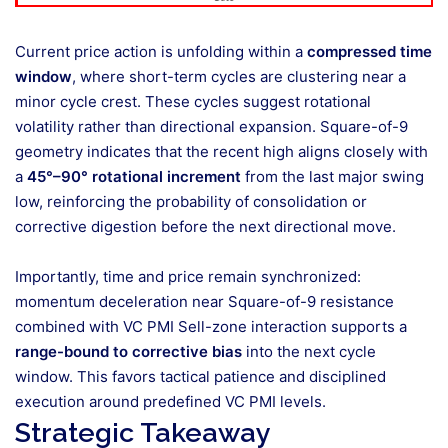
Current price action is unfolding within a
compressed time
window
, where short-term cycles are clustering near a
minor cycle crest. These cycles suggest rotational
volatility rather than directional expansion. Square-of-9
geometry indicates that the recent high aligns closely with
a
45°–90° rotational increment
from the last major swing
low, reinforcing the probability of consolidation or
corrective digestion before the next directional move.
Importantly, time and price remain synchronized:
momentum deceleration near Square-of-9 resistance
combined with VC PMI Sell-zone interaction supports a
range-bound to corrective bias
into the next cycle
window. This favors tactical patience and disciplined
execution around predefined VC PMI levels.
Strategic Takeaway