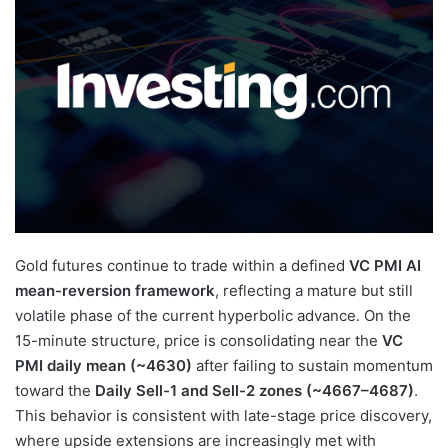
Gold futures continue to trade within a defined
VC PMI AI
mean-reversion framework
, reflecting a mature but still
volatile phase of the current hyperbolic advance. On the
15-minute structure, price is consolidating near the
VC
PMI daily mean (~4630)
after failing to sustain momentum
toward the
Daily Sell-1 and Sell-2 zones (~4667–4687)
.
This behavior is consistent with late-stage price discovery,
where upside extensions are increasingly met with