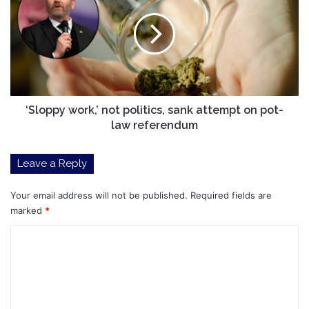
not
politics,
sank
attempt
on
pot-
law
referendum
‘Sloppy work,’ not politics, sank attempt on pot-
law referendum
Leave a Reply
Your email address will not be published.
Required fields are
marked
*
C
o
m
m