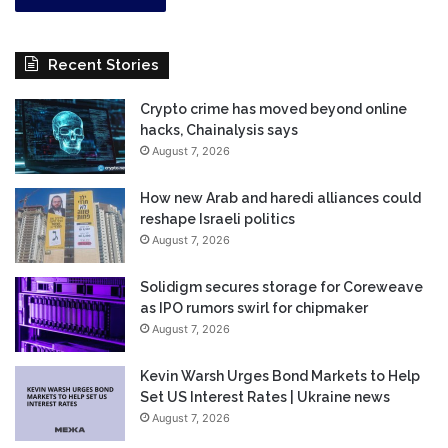
Recent Stories
Crypto crime has moved beyond online
hacks, Chainalysis says
August 7, 2026
How new Arab and haredi alliances could
reshape Israeli politics
August 7, 2026
Solidigm secures storage for Coreweave
as IPO rumors swirl for chipmaker
August 7, 2026
Kevin Warsh Urges Bond Markets to Help
Set US Interest Rates | Ukraine news
August 7, 2026