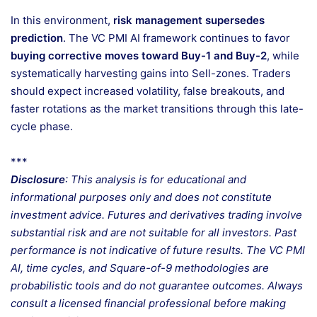
In this environment,
risk management supersedes
prediction
. The VC PMI AI framework continues to favor
buying corrective moves toward Buy-1 and Buy-2
, while
systematically harvesting gains into Sell-zones. Traders
should expect increased volatility, false breakouts, and
faster rotations as the market transitions through this late-
cycle phase.
***
Disclosure
: This analysis is for educational and
informational purposes only and does not constitute
investment advice. Futures and derivatives trading involve
substantial risk and are not suitable for all investors. Past
performance is not indicative of future results. The VC PMI
AI, time cycles, and Square-of-9 methodologies are
probabilistic tools and do not guarantee outcomes. Always
consult a licensed financial professional before making