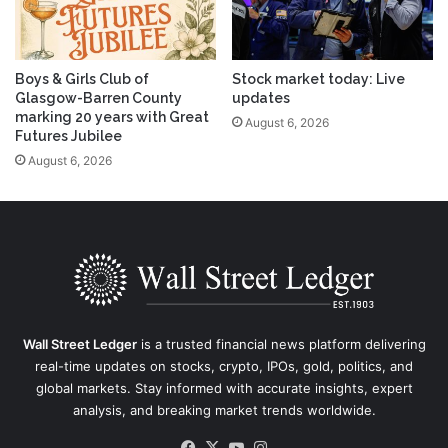
Boys & Girls Club of
Stock market today: Live
Glasgow-Barren County
updates
marking 20 years with Great
August 6, 2026
Futures Jubilee
August 6, 2026
Wall Street Ledger
is a trusted financial news platform delivering
real-time updates on stocks, crypto, IPOs, gold, politics, and
global markets. Stay informed with accurate insights, expert
analysis, and breaking market trends worldwide.
Facebook
X
YouTube
Instagram