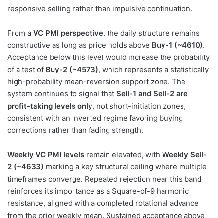
responsive selling rather than impulsive continuation.
From a
VC PMI perspective
, the daily structure remains
constructive as long as price holds above
Buy-1 (~4610)
.
Acceptance below this level would increase the probability
of a test of
Buy-2 (~4573)
, which represents a statistically
high-probability mean-reversion support zone. The
system continues to signal that
Sell-1 and Sell-2 are
profit-taking levels only
, not short-initiation zones,
consistent with an inverted regime favoring buying
corrections rather than fading strength.
Weekly VC PMI levels
remain elevated, with
Weekly Sell-
2 (~4633)
marking a key structural ceiling where multiple
timeframes converge. Repeated rejection near this band
reinforces its importance as a Square-of-9 harmonic
resistance, aligned with a completed rotational advance
from the prior weekly mean. Sustained acceptance above