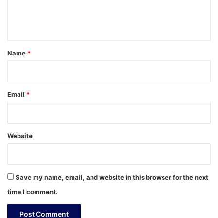
e
n
t
*
Name
*
Email
*
Website
Save my name, email, and website in this browser for the next
time I comment.