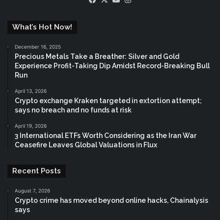
What’s Hot Now!
December 16, 2025
Precious Metals Take a Breather: Silver and Gold
Experience Profit-Taking Dip Amidst Record-Breaking Bull
Run
April 13, 2026
Crypto exchange Kraken targeted in extortion attempt;
says no breach and no funds at risk
April 19, 2026
3 International ETFs Worth Considering as the Iran War
Ceasefire Leaves Global Valuations in Flux
Recent Posts
August 7, 2026
Crypto crime has moved beyond online hacks, Chainalysis
says