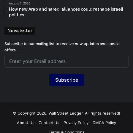
August 7, 2026
How new Arab and haredi alliances could reshape Israeli
politics
Newsletter
Subscribe to our mailing list to receive new updates and special
offers
Subscribe
© Copyright 2026, Wall Street Ledger. All rights reserved!
About Us
Contact Us
Privacy Policy
DMCA Policy
Terms & Conditions