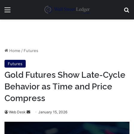
Menu
Se
Home
/
Futures
Futures
Gold Futures Show Late-Cycle
Behavior as Time and Price
Compress
Send
Web Desk
January 15, 2026
an
email