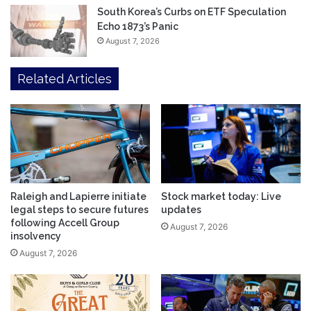
South Korea’s Curbs on ETF Speculation
Echo 1873’s Panic
August 7, 2026
Related Articles
Raleigh and Lapierre initiate
Stock market today: Live
legal steps to secure futures
updates
following Accell Group
August 7, 2026
insolvency
August 7, 2026