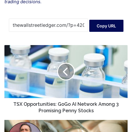
trading decisions.
Copy URL
TSX
Opportunities:
GoGo
AI
Network
Among
3
Promising
Penny
Stocks
TSX Opportunities: GoGo AI Network Among 3
Promising Penny Stocks
‘Sloppy
work,’