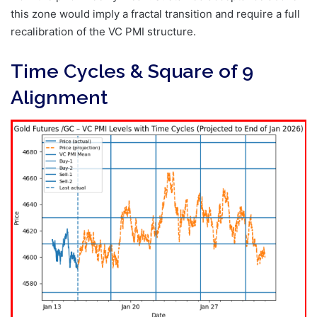
this zone would imply a fractal transition and require a full
recalibration of the VC PMI structure.
Time Cycles & Square of 9
Alignment