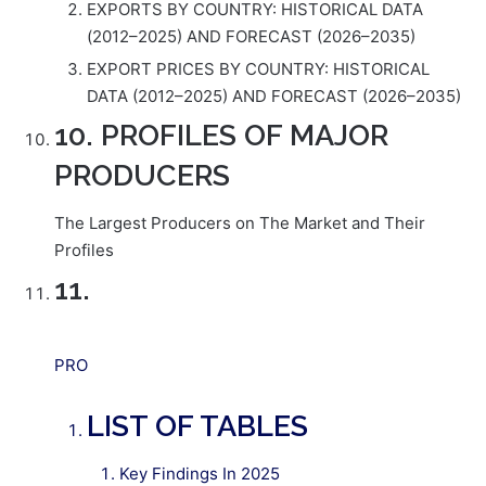
EXPORTS BY COUNTRY: HISTORICAL DATA
(2012–2025) AND FORECAST (2026–2035)
EXPORT PRICES BY COUNTRY: HISTORICAL
DATA (2012–2025) AND FORECAST (2026–2035)
10. PROFILES OF MAJOR
PRODUCERS
The Largest Producers on The Market and Their
Profiles
11.
PRO
LIST OF TABLES
Key Findings In 2025