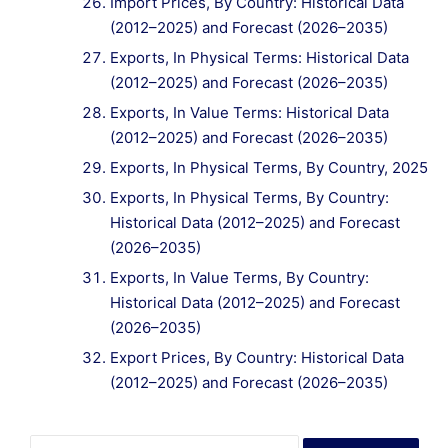
Import Prices, By Country: Historical Data
(2012–2025) and Forecast (2026–2035)
Exports, In Physical Terms: Historical Data
(2012–2025) and Forecast (2026–2035)
Exports, In Value Terms: Historical Data
(2012–2025) and Forecast (2026–2035)
Exports, In Physical Terms, By Country, 2025
Exports, In Physical Terms, By Country:
Historical Data (2012–2025) and Forecast
(2026–2035)
Exports, In Value Terms, By Country:
Historical Data (2012–2025) and Forecast
(2026–2035)
Export Prices, By Country: Historical Data
(2012–2025) and Forecast (2026–2035)