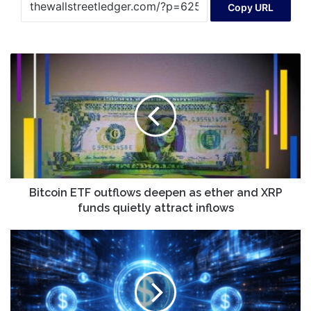
Copy URL
Bitcoin
ETF
outflows
deepen
as
ether
and
XRP
funds
quietly
Bitcoin ETF outflows deepen as ether and XRP
attract
funds quietly attract inflows
inflows
2026
Stablecoin
Predictions:
From
Crypto
Plumbing