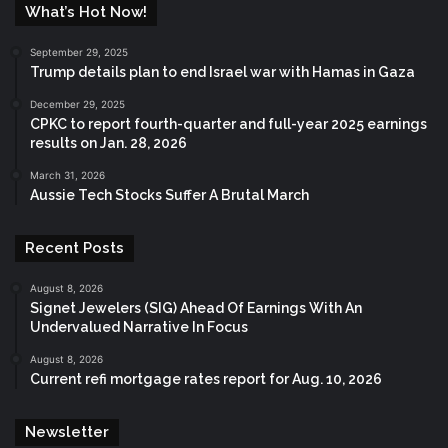
What’s Hot Now!
September 29, 2025
Trump details plan to end Israel war with Hamas in Gaza
December 29, 2025
CPKC to report fourth-quarter and full-year 2025 earnings
results on Jan. 28, 2026
March 31, 2026
Aussie Tech Stocks Suffer A Brutal March
Recent Posts
August 8, 2026
Signet Jewelers (SIG) Ahead Of Earnings With An
Undervalued Narrative In Focus
August 8, 2026
Current refi mortgage rates report for Aug. 10, 2026
Newsletter