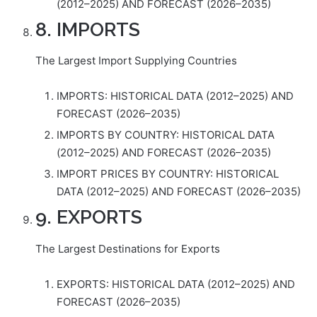
(2012–2025) AND FORECAST (2026–2035)
8. IMPORTS
The Largest Import Supplying Countries
IMPORTS: HISTORICAL DATA (2012–2025) AND
FORECAST (2026–2035)
IMPORTS BY COUNTRY: HISTORICAL DATA
(2012–2025) AND FORECAST (2026–2035)
IMPORT PRICES BY COUNTRY: HISTORICAL
DATA (2012–2025) AND FORECAST (2026–2035)
9. EXPORTS
The Largest Destinations for Exports
EXPORTS: HISTORICAL DATA (2012–2025) AND
FORECAST (2026–2035)