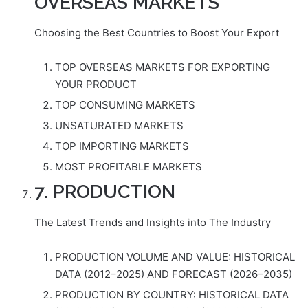
OVERSEAS MARKETS
Choosing the Best Countries to Boost Your Export
TOP OVERSEAS MARKETS FOR EXPORTING
YOUR PRODUCT
TOP CONSUMING MARKETS
UNSATURATED MARKETS
TOP IMPORTING MARKETS
MOST PROFITABLE MARKETS
7. PRODUCTION
The Latest Trends and Insights into The Industry
PRODUCTION VOLUME AND VALUE: HISTORICAL
DATA (2012–2025) AND FORECAST (2026–2035)
PRODUCTION BY COUNTRY: HISTORICAL DATA