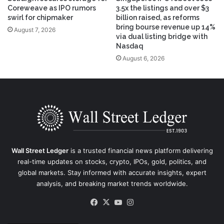
Coreweave as IPO rumors
3.5x the listings and over $3
swirl for chipmaker
billion raised, as reforms
bring bourse revenue up 14%
August 7, 2026
via dual listing bridge with
Nasdaq
August 6, 2026
Wall Street Ledger
is a trusted financial news platform delivering
real-time updates on stocks, crypto, IPOs, gold, politics, and
global markets. Stay informed with accurate insights, expert
analysis, and breaking market trends worldwide.
Facebook
X
YouTube
Instagram