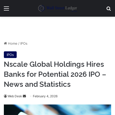
Menu
Se
Home
/
IPOs
IPOs
Nscale Global Holdings Hires
Banks for Potential 2026 IPO –
News and Statistics
Send
Web Desk
February 4, 2026
an
email