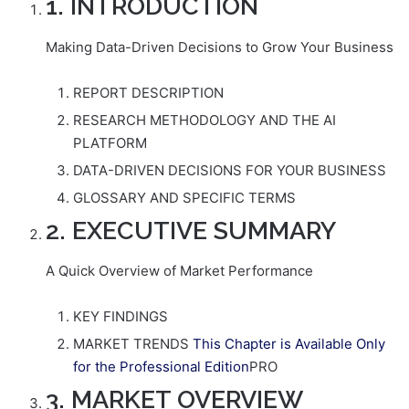
1. INTRODUCTION
Making Data-Driven Decisions to Grow Your Business
REPORT DESCRIPTION
RESEARCH METHODOLOGY AND THE AI
PLATFORM
DATA-DRIVEN DECISIONS FOR YOUR BUSINESS
GLOSSARY AND SPECIFIC TERMS
2. EXECUTIVE SUMMARY
A Quick Overview of Market Performance
KEY FINDINGS
MARKET TRENDS
This Chapter is Available Only
for the Professional Edition
PRO
3. MARKET OVERVIEW