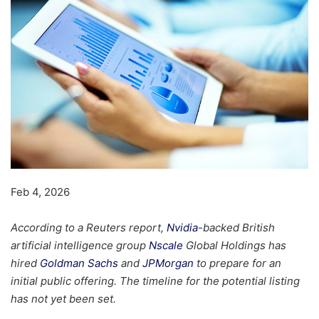
Feb 4, 2026
According to a Reuters report,
Nvidia
-backed British
artificial intelligence group
Nscale
Global Holdings has
hired
Goldman Sachs
and
JPMorgan
to prepare for an
initial public offering. The timeline for the potential listing
has not yet been set.