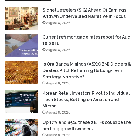
Signet Jewelers (SIG) Ahead Of Earnings
With An Undervalued Narrative In Focus
August 8, 2026
Current refi mortgage rates report for Aug.
10, 2026
August 8, 2026
Is Ora Banda Mining’s (ASX:OBM) Diggers &
Dealers Pitch Reframing Its Long-Term
Strategy Narrative?
August 8, 2026
Korean Retail Investors Pivot to Individual
Tech Stocks, Betting on Amazon and
Micron
August 8, 2026
Up 17% and 85%, these 2 ETFs could be the
next big growth winners
August 8, 2026