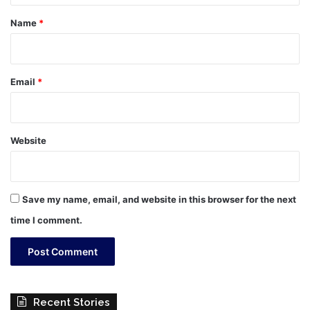
*
Name
*
Email
*
Website
Save my name, email, and website in this browser for the next
time I comment.
Recent Stories