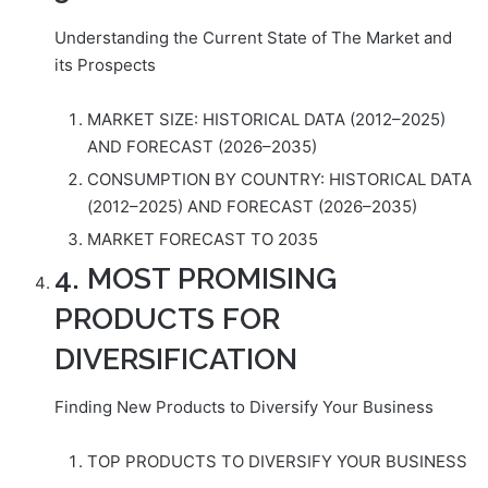
Understanding the Current State of The Market and
its Prospects
MARKET SIZE: HISTORICAL DATA (2012–2025)
AND FORECAST (2026–2035)
CONSUMPTION BY COUNTRY: HISTORICAL DATA
(2012–2025) AND FORECAST (2026–2035)
MARKET FORECAST TO 2035
4. MOST PROMISING
PRODUCTS FOR
DIVERSIFICATION
Finding New Products to Diversify Your Business
TOP PRODUCTS TO DIVERSIFY YOUR BUSINESS