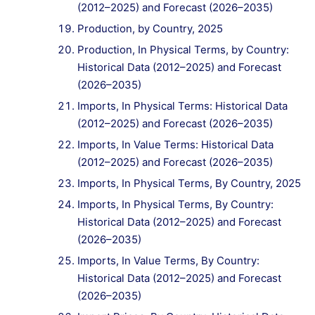
(2012–2025) and Forecast (2026–2035)
Production, by Country, 2025
Production, In Physical Terms, by Country:
Historical Data (2012–2025) and Forecast
(2026–2035)
Imports, In Physical Terms: Historical Data
(2012–2025) and Forecast (2026–2035)
Imports, In Value Terms: Historical Data
(2012–2025) and Forecast (2026–2035)
Imports, In Physical Terms, By Country, 2025
Imports, In Physical Terms, By Country:
Historical Data (2012–2025) and Forecast
(2026–2035)
Imports, In Value Terms, By Country:
Historical Data (2012–2025) and Forecast
(2026–2035)