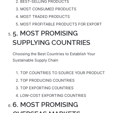
BEST-SELLING PRODUCTS
MOST CONSUMED PRODUCTS
MOST TRADED PRODUCTS
MOST PROFITABLE PRODUCTS FOR EXPORT
5. MOST PROMISING
SUPPLYING COUNTRIES
Choosing the Best Countries to Establish Your
Sustainable Supply Chain
TOP COUNTRIES TO SOURCE YOUR PRODUCT
TOP PRODUCING COUNTRIES
TOP EXPORTING COUNTRIES
LOW-COST EXPORTING COUNTRIES
6. MOST PROMISING