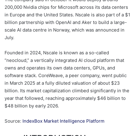
200,000 Nvidia chips for Microsoft across its data centers
in Europe and the United States. Nscale is also part of a $1
billion partnership with OpenAI and Aker to build a large-
scale AI data centre in Norway, which was announced in
July.
Founded in 2024, Nscale is known as a so-called
“neocloud,” a vertically integrated AI cloud platform that
owns and operates its own data centers, GPUs, and
software stack. CoreWeave, a peer company, went public
in March 2025 at a fully diluted valuation of about $23
billion. Its market capitalization climbed significantly in the
year that followed, reaching approximately $46 billion to
$48 billion by early 2026.
Source:
IndexBox Market Intelligence Platform