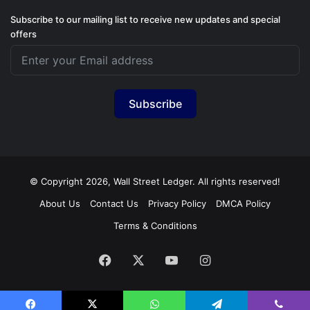
Subscribe to our mailing list to receive new updates and special
offers
Subscribe
© Copyright 2026, Wall Street Ledger. All rights reserved!
About Us
Contact Us
Privacy Policy
DMCA Policy
Terms & Conditions
Facebook
X
YouTube
Instagram