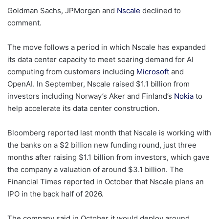
Goldman Sachs, JPMorgan and
Nscale
declined to
comment.
The move follows a period in which Nscale has expanded
its data center capacity to meet soaring demand for AI
computing from customers including
Microsoft
and
OpenAI. In September, Nscale raised $1.1 billion from
investors including Norway’s Aker and Finland’s
Nokia
to
help accelerate its data center construction.
Bloomberg reported last month that Nscale is working with
the banks on a $2 billion new funding round, just three
months after raising $1.1 billion from investors, which gave
the company a valuation of around $3.1 billion. The
Financial Times reported in October that Nscale plans an
IPO in the back half of 2026.
The company said in October it would deploy around