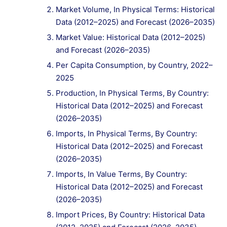
Market Volume, In Physical Terms: Historical
Data (2012–2025) and Forecast (2026–2035)
Market Value: Historical Data (2012–2025)
and Forecast (2026–2035)
Per Capita Consumption, by Country, 2022–
2025
Production, In Physical Terms, By Country:
Historical Data (2012–2025) and Forecast
(2026–2035)
Imports, In Physical Terms, By Country:
Historical Data (2012–2025) and Forecast
(2026–2035)
Imports, In Value Terms, By Country:
Historical Data (2012–2025) and Forecast
(2026–2035)
Import Prices, By Country: Historical Data