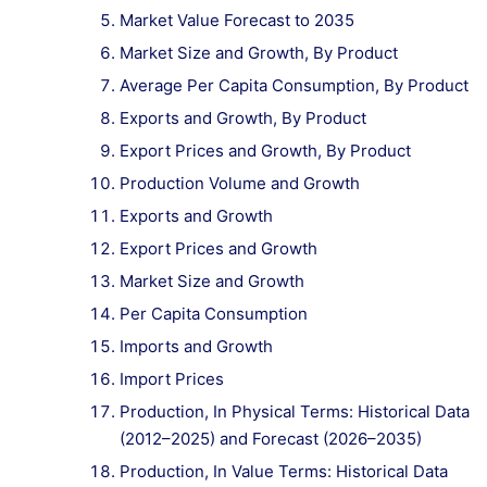
Market Value Forecast to 2035
Market Size and Growth, By Product
Average Per Capita Consumption, By Product
Exports and Growth, By Product
Export Prices and Growth, By Product
Production Volume and Growth
Exports and Growth
Export Prices and Growth
Market Size and Growth
Per Capita Consumption
Imports and Growth
Import Prices
Production, In Physical Terms: Historical Data
(2012–2025) and Forecast (2026–2035)
Production, In Value Terms: Historical Data