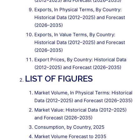
(2012–2025) and Forecast (2026–2035)
Exports, In Physical Terms, By Country:
Historical Data (2012–2025) and Forecast
(2026–2035)
Exports, In Value Terms, By Country:
Historical Data (2012–2025) and Forecast
(2026–2035)
Export Prices, By Country: Historical Data
(2012–2025) and Forecast (2026–2035)
LIST OF FIGURES
Market Volume, In Physical Terms: Historical
Data (2012–2025) and Forecast (2026–2035)
Market Value: Historical Data (2012–2025)
and Forecast (2026–2035)
Consumption, by Country, 2025
Market Volume Forecast to 2035