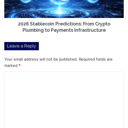
to
Payments
Infrastructure
2026 Stablecoin Predictions: From Crypto
Plumbing to Payments Infrastructure
Leave a Reply
Your email address will not be published.
Required fields are
marked
*
C
o
m
m
e
n
t