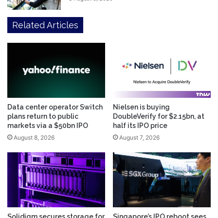
Related Articles
Data center operator Switch
Nielsen is buying
plans return to public
DoubleVerify for $2.15bn, at
markets via a $50bn IPO
half its IPO price
August 8, 2026
August 7, 2026
Solidigm secures storage for
Singapore’s IPO reboot sees