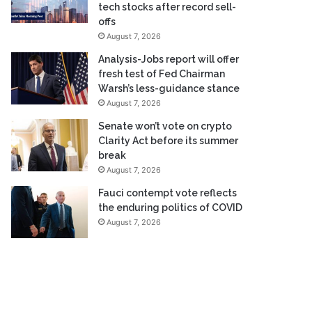
tech stocks after record sell-
offs
August 7, 2026
Analysis-Jobs report will offer
fresh test of Fed Chairman
Warsh’s less-guidance stance
August 7, 2026
Senate won’t vote on crypto
Clarity Act before its summer
break
August 7, 2026
Fauci contempt vote reflects
the enduring politics of COVID
August 7, 2026