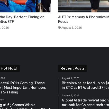
 the Day: Perfect Timing on
AI ETFs: Memory & Photonics M
tics ETF
Focus
, 2026
August 6, 2026
 Hot Now!
Recent Posts
2026
August 7, 2026
aceX IPO Is Coming. These
Bitcoin whales load up on $1.
e 3 Most Important Numbers
in BTC as ETFs attract $750 
s S-1 Filing
August 7, 2026
Global AI trade revival brig
2026
ng at 65 Comes With a
outlook for Chinese tech sto