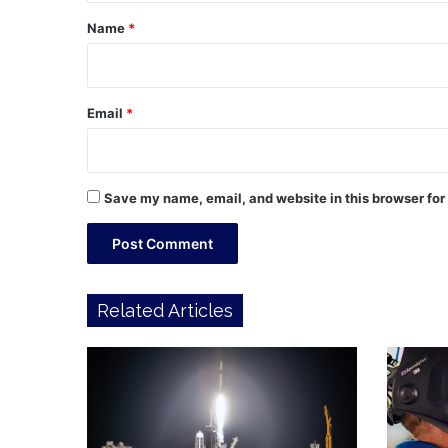
*
Name
*
Email
*
Save my name, email, and website in this browser for
Related Articles