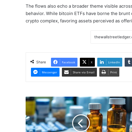
The flows also echo a broader theme visible across 
behavior. While bitcoin ETFs have borne the brunt of
crypto complex, favoring assets perceived as offeri
Share
Facebook
X
LinkedIn
Messenger
Share via Email
Print
Pharma
Stock
Skyrockets
After
Reporting
1,135%