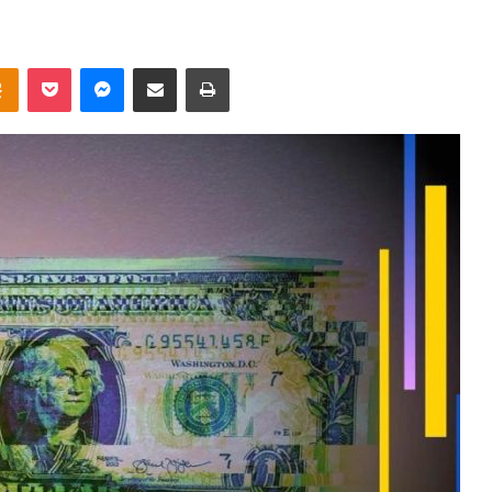
takte
Odnoklassniki
Pocket
Messenger
Share via Email
Print