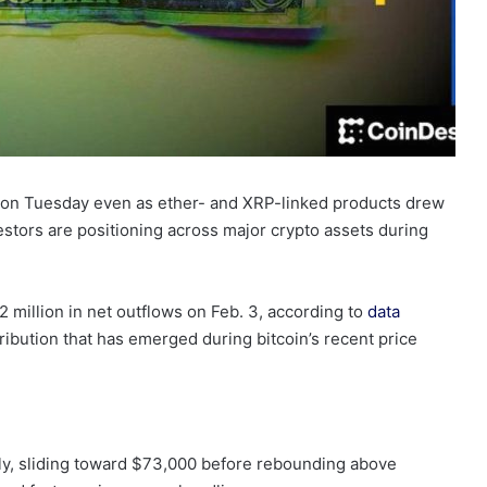
 on Tuesday even as ether- and XRP-linked products drew
vestors are positioning across major crypto assets during
 million in net outflows on Feb. 3, according to
data
tribution that has emerged during bitcoin’s recent price
y, sliding toward $73,000 before rebounding above