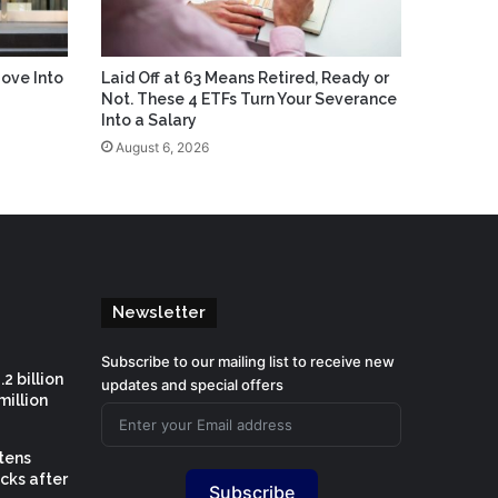
ove Into
Laid Off at 63 Means Retired, Ready or
Not. These 4 ETFs Turn Your Severance
Into a Salary
August 6, 2026
Newsletter
Subscribe to our mailing list to receive new
2 billion
updates and special offers
million
htens
cks after
Subscribe