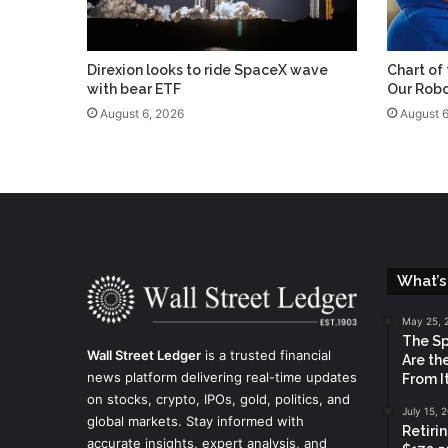
Direxion looks to ride SpaceX wave
Chart of
with bear ETF
Our Robo
August 6, 2026
August 6
What’s
May 25, 
The Sp
Wall Street Ledger
is a trusted financial
Are th
news platform delivering real-time updates
From It
on stocks, crypto, IPOs, gold, politics, and
July 15, 
global markets. Stay informed with
Retiri
accurate insights, expert analysis, and