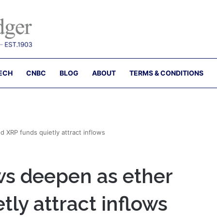
ECH
CNBC
BLOG
ABOUT
TERMS & CONDITIONS
d XRP funds quietly attract inflows
ws deepen as ether
tly attract inflows