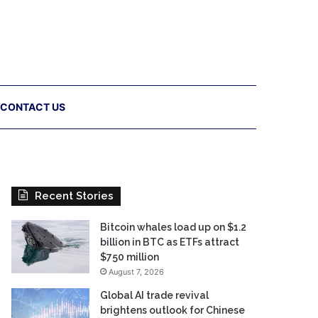
CONTACT US
Recent Stories
Bitcoin whales load up on $1.2
billion in BTC as ETFs attract
$750 million
August 7, 2026
Global AI trade revival
brightens outlook for Chinese