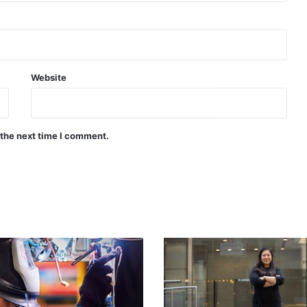
Website
 the next time I comment.