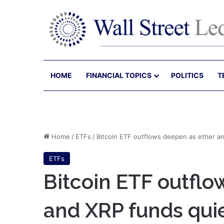
HOME
FINANCIAL TOPICS
POLITICS
T
Home
/
ETFs
/
Bitcoin ETF outflows deepen as ether an
ETFs
Bitcoin ETF outflo
and XRP funds quie