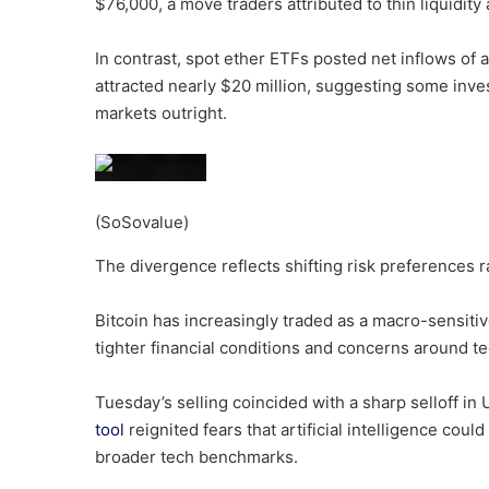
$76,000, a move traders attributed to thin liquidit
In contrast, spot ether ETFs posted net inflows of
attracted nearly $20 million, suggesting some inves
markets outright.
(SoSovalue)
The divergence reflects shifting risk preferences ra
Bitcoin has increasingly traded as a macro-sensitive
tighter financial conditions and concerns around t
Tuesday’s selling coincided with a sharp selloff in 
tool
reignited fears that artificial intelligence cou
broader tech benchmarks.