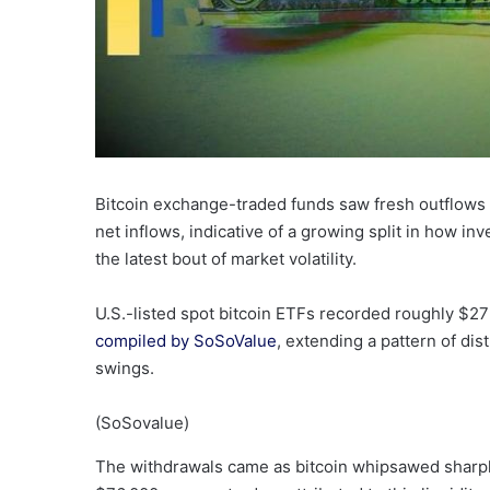
Bitcoin exchange-traded funds saw fresh outflows
net inflows, indicative of a growing split in how in
the latest bout of market volatility.
U.S.-listed spot bitcoin ETFs recorded roughly $272
compiled by SoSoValue
, extending a pattern of dis
swings.
(SoSovalue)
The withdrawals came as bitcoin whipsawed sharpl