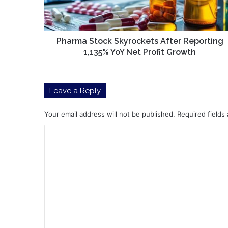
YoY
Net
Profit
Growth
Pharma Stock Skyrockets After Reporting
1,135% YoY Net Profit Growth
Leave a Reply
Your email address will not be published.
Required fields
C
o
m
m
e
n
t