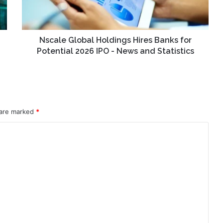
Potential
2026
IPO
-
Nscale Global Holdings Hires Banks for
News
Potential 2026 IPO - News and Statistics
and
Statistics
 are marked
*