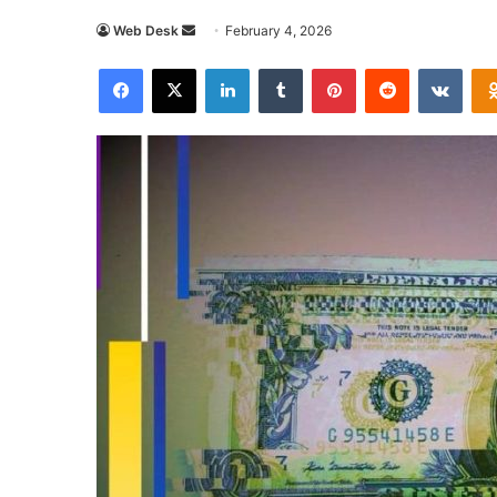
Send
Web Desk
February 4, 2026
an
Facebook
X
LinkedIn
Tumblr
Pinterest
Reddit
VKon
email