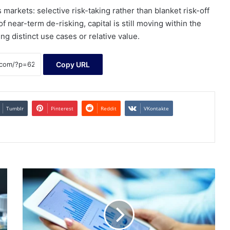
markets: selective risk-taking rather than blanket risk-off
 near-term de-risking, capital is still moving within the
ng distinct use cases or relative value.
Copy URL
Tumblr
Pinterest
Reddit
VKontakte
Nscale
Global
Holdings
Hires
Banks
for