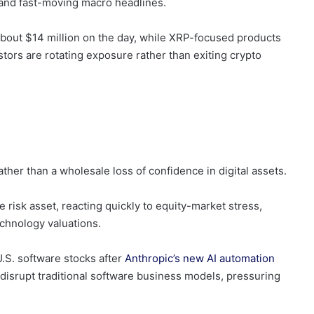
y and fast-moving macro headlines.
 about $14 million on the day, while XRP-focused products
tors are rotating exposure rather than exiting crypto
ther than a wholesale loss of confidence in digital assets.
 risk asset, reacting quickly to equity-market stress,
echnology valuations.
U.S. software stocks after
Anthropic’s new AI automation
ld disrupt traditional software business models, pressuring