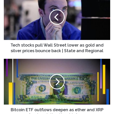
stocks
pull
Wall
Street
lower
as
gold
and
silver
Tech stocks pull Wall Street lower as gold and
prices
silver prices bounce back | State and Regional
bounce
back
Bitcoin
|
ETF
State
outflows
and
deepen
Regional
as
ether
and
XRP
funds
quietly
Bitcoin ETF outflows deepen as ether and XRP