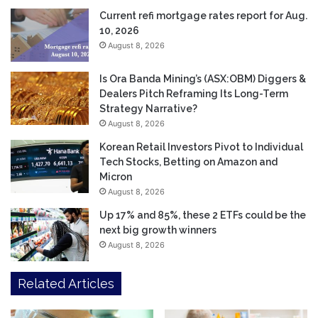
Current refi mortgage rates report for Aug.
10, 2026
August 8, 2026
Is Ora Banda Mining’s (ASX:OBM) Diggers &
Dealers Pitch Reframing Its Long-Term
Strategy Narrative?
August 8, 2026
Korean Retail Investors Pivot to Individual
Tech Stocks, Betting on Amazon and
Micron
August 8, 2026
Up 17% and 85%, these 2 ETFs could be the
next big growth winners
August 8, 2026
Related Articles