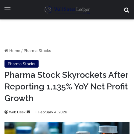
Menu
Se
Home
/
Pharma Stocks
Pharma Stocks
Pharma Stock Skyrockets After
Reporting 1,135% YoY Net Profit
Growth
Send
Web Desk
February 4, 2026
an
email