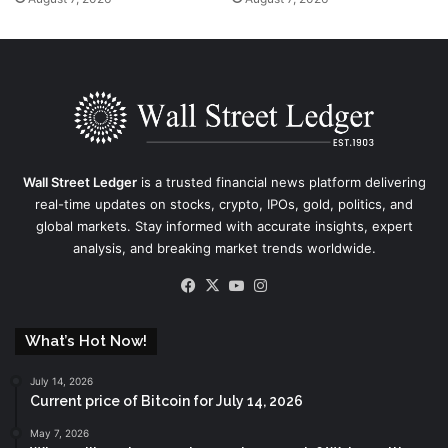
Wall Street Ledger
is a trusted financial news platform delivering
real-time updates on stocks, crypto, IPOs, gold, politics, and
global markets. Stay informed with accurate insights, expert
analysis, and breaking market trends worldwide.
Facebook
X
YouTube
Instagram
What’s Hot Now!
July 14, 2026
Current price of Bitcoin for July 14, 2026
May 7, 2026