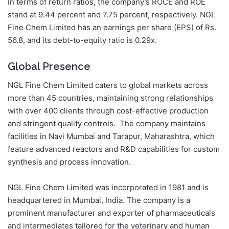
In terms of return ratios, the company’s ROCE and ROE
stand at 9.44 percent and 7.75 percent, respectively. NGL
Fine Chem Limited has an earnings per share (EPS) of Rs.
56.8, and its debt-to-equity ratio is 0.29x.
Global Presence
NGL Fine Chem Limited caters to global markets across
more than 45 countries, maintaining strong relationships
with over 400 clients through cost-effective production
and stringent quality controls. The company maintains
facilities in Navi Mumbai and Tarapur, Maharashtra, which
feature advanced reactors and R&D capabilities for custom
synthesis and process innovation.
NGL Fine Chem Limited was incorporated in 1981 and is
headquartered in Mumbai, India. The company is a
prominent manufacturer and exporter of pharmaceuticals
and intermediates tailored for the veterinary and human