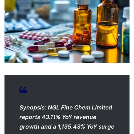
Synopsis: NGL Fine Chem Limited
reports 43.11% YoY revenue
growth and a 1,135.43% YoY surge