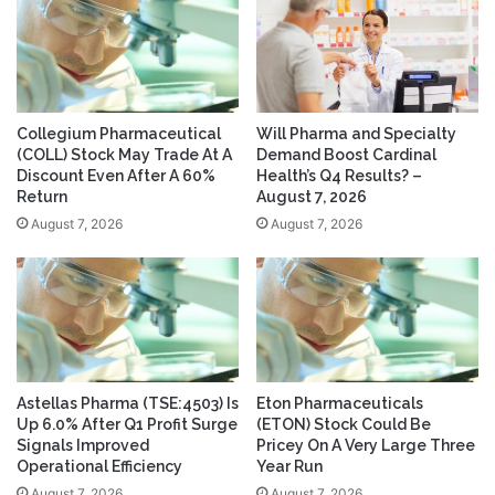
Collegium Pharmaceutical
Will Pharma and Specialty
(COLL) Stock May Trade At A
Demand Boost Cardinal
Discount Even After A 60%
Health’s Q4 Results? –
Return
August 7, 2026
August 7, 2026
August 7, 2026
Astellas Pharma (TSE:4503) Is
Eton Pharmaceuticals
Up 6.0% After Q1 Profit Surge
(ETON) Stock Could Be
Signals Improved
Pricey On A Very Large Three
Operational Efficiency
Year Run
August 7, 2026
August 7, 2026