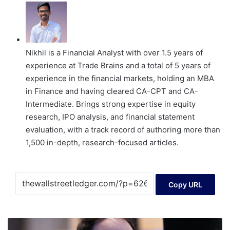
Nikhil is a Financial Analyst with over 1.5 years of
experience at Trade Brains and a total of 5 years of
experience in the financial markets, holding an MBA
in Finance and having cleared CA-CPT and CA-
Intermediate. Brings strong expertise in equity
research, IPO analysis, and financial statement
evaluation, with a track record of authoring more than
1,500 in-depth, research-focused articles.
Copy URL
Tech