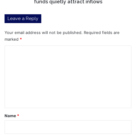
attract
funds quietly attract inflows
inflows
Leave a Reply
Your email address will not be published.
Required fields are
marked
*
C
o
m
m
e
n
t
*
Name
*