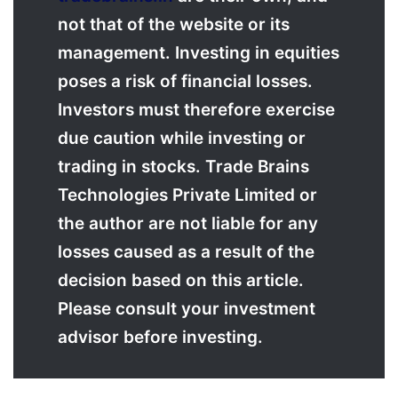
not that of the website or its
management. Investing in equities
poses a risk of financial losses.
Investors must therefore exercise
due caution while investing or
trading in stocks. Trade Brains
Technologies Private Limited or
the author are not liable for any
losses caused as a result of the
decision based on this article.
Please consult your investment
advisor before investing.