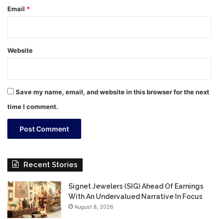
Email
*
Website
Save my name, email, and website in this browser for the next
time I comment.
Recent Stories
Signet Jewelers (SIG) Ahead Of Earnings
With An Undervalued Narrative In Focus
August 8, 2026