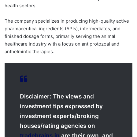
health sectors.
The company specializes in producing high-quality active
pharmaceutical ingredients (APIs), intermediates, and
finished dosage forms, primarily serving the animal
healthcare industry with a focus on antiprotozoal and
anthelmintic therapies.
Disclaimer: The views and
investment tips expressed by
investment experts/broking
houses/rating agencies on
tradebrains.in
are their own, and