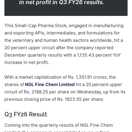
in net profit in Q3 FY26 results.
This Small-Cap Pharma Stock, engaged in manufacturing
and exporting APIs, intermediates, and formulations for
the veterinary and human health sectors worldwide, hit a
20 percent upper circuit after the company reported
December quarterly results with a 1,135.43 percent YoY
increase in net profit.
With a market capitalization of Rs. 1,351.91 crores, the
shares of
NGL Fine Chem Limited
hit a 20 percent upper
circuit of Rs. 2188.25 per share on Wednesday, up from its
previous closing price of Rs. 1823.55 per share.
Q3 FY26 Result
Coming into the quarterly results of NGL Fine Chem