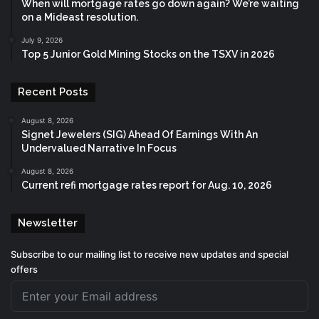
When will mortgage rates go down again? We’re waiting
on a Mideast resolution.
July 9, 2026
Top 5 Junior Gold Mining Stocks on the TSXV in 2026
Recent Posts
August 8, 2026
Signet Jewelers (SIG) Ahead Of Earnings With An
Undervalued Narrative In Focus
August 8, 2026
Current refi mortgage rates report for Aug. 10, 2026
Newsletter
Subscribe to our mailing list to receive new updates and special
offers