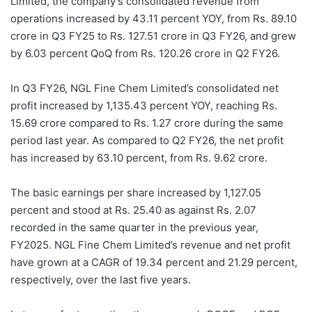
Limited, the company’s consolidated revenue from
operations increased by 43.11 percent YOY, from Rs. 89.10
crore in Q3 FY25 to Rs. 127.51 crore in Q3 FY26, and grew
by 6.03 percent QoQ from Rs. 120.26 crore in Q2 FY26.
In Q3 FY26, NGL Fine Chem Limited’s consolidated net
profit increased by 1,135.43 percent YOY, reaching Rs.
15.69 crore compared to Rs. 1.27 crore during the same
period last year. As compared to Q2 FY26, the net profit
has increased by 63.10 percent, from Rs. 9.62 crore.
The basic earnings per share increased by 1,127.05
percent and stood at Rs. 25.40 as against Rs. 2.07
recorded in the same quarter in the previous year,
FY2025. NGL Fine Chem Limited’s revenue and net profit
have grown at a CAGR of 19.34 percent and 21.29 percent,
respectively, over the last five years.