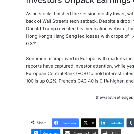
Investors Unpack Earnings
Asian stocks finished the session mostly lower, wit
back of Wall Street’s tech setback. Despite a drop 
Donald Trump revealed his medication website, th
Hong Kong’s Hang Seng led losses with drops of 1.
0.3%.
Sentiment is improved in Europe, with markets inch
reports have captured investor attention, while ye
European Central Bank (ECB) to hold interest rates s
100 is up 0.2%, France’s CAC 40 is 0.1% higher, a
Share
Facebook
X
LinkedIn
Messenger
Share via Email
Print