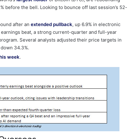
% before the bell. Looking to bounce off last session’s 52-
ebound after an
extended pullback
, up 6.9% in electronic
arnings beat, a strong current-quarter and full-year
program. Several analysts adjusted their price targets in
is down 34.3%.
his week
.