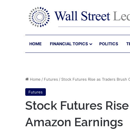
HOME
FINANCIAL TOPICS
POLITICS
T
Home
/
Futures
/
Stock Futures Rise as Traders Brush
Futures
Stock Futures Rise
Amazon Earnings