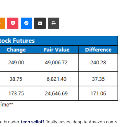
takte
Odnoklassniki
Pocket
Messenger
Share via Email
Print
the broader
tech selloff
finally eases, despite Amazon.com’s