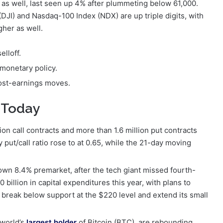
 as well, last seen up 4% after plummeting below 61,000.
DJI) and Nasdaq-100 Index (NDX) are up triple digits, with
gher as well.
elloff.
 monetary policy.
ost-earnings moves.
 Today
n call contracts and more than 1.6 million put contracts
put/call ratio rose to at 0.65, while the 21-day moving
own 8.4% premarket, after the tech giant missed fourth-
billion in capital expenditures this year, with plans to
o break below support at the $220 level and extend its small
 world’s
largest holder
of Bitcoin (BTC), are rebounding