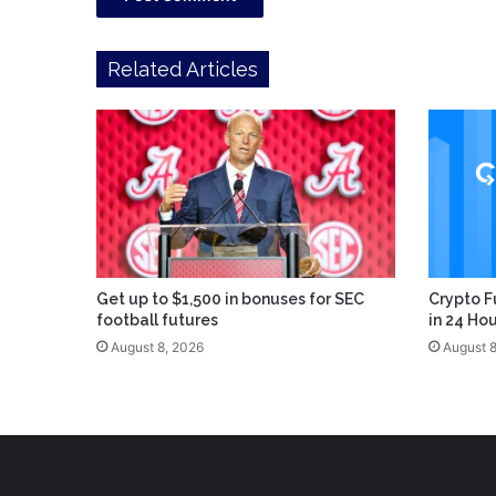
Related Articles
Get up to $1,500 in bonuses for SEC
Crypto F
football futures
in 24 Ho
August 8, 2026
August 8