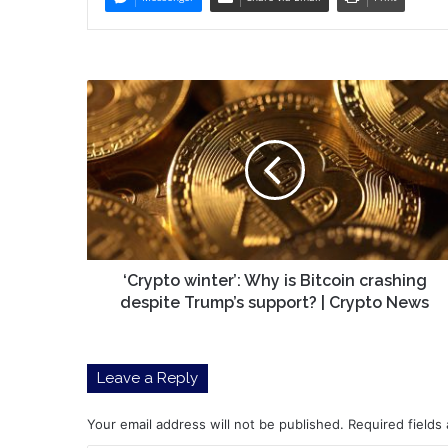
‘Crypto
winter’:
Why
is
Bitcoin
crashing
despite
Trump’s
support?
|
‘Crypto winter’: Why is Bitcoin crashing
Crypto
despite Trump’s support? | Crypto News
News
Leave a Reply
Your email address will not be published.
Required fields