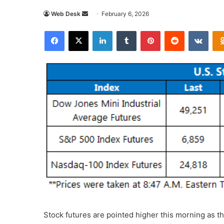
Send
Web Desk
February 6, 2026
an
Facebook
X
LinkedIn
Tumblr
Pinterest
Reddit
VKon
email
Stock futures are pointed higher this morning as 