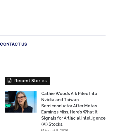
CONTACT US
Recent Stories
Cathie Wood’s Ark Piled Into
Nvidia and Taiwan
Semiconductor After Meta’s
Earnings Miss. Here’s What It
Signals for Artificial Intelligence
(AI) Stocks.
August 9, 2026