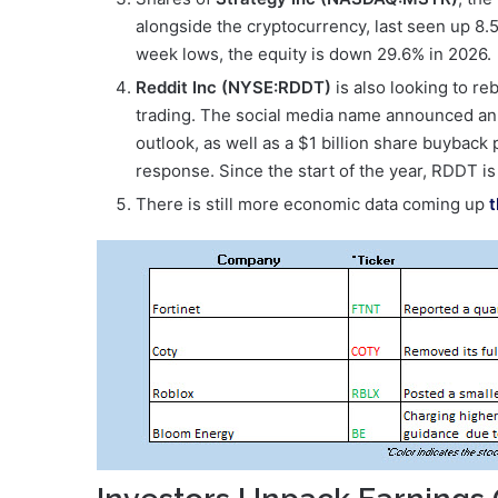
alongside the cryptocurrency, last seen up 8.5
week lows, the equity is down 29.6% in 2026.
Reddit Inc (NYSE:RDDT)
is also looking to r
trading. The social media name announced an e
outlook, as well as a $1 billion share buyback 
response. Since the start of the year, RDDT 
There is still more economic data coming up
t