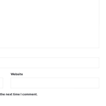
Website
 the next time I comment.