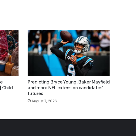
re
Predicting Bryce Young, Baker Mayfield
| Child
and more NFL extension candidates’
futures
August 7, 2026