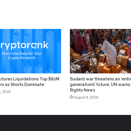
utures Liquidations Top $82M
Sudan’s war threatens an ‘enti
urs as Shorts Dominate
generation’s’ future, UN warns 
Rights News
, 2026
August 8, 2026