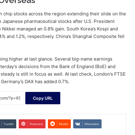
 Overseas
h chip stocks across the region extending their slide on the
in Japanese pharmaceutical stocks after U.S. President
e Nikkei managed an 0.8% gain. South Korea’s Kospi and
4% and 1.2%, respectively. China’s Shanghai Composite fell
ing higher at last glance. Several big-name earnings
sterday’s decisions from the Bank of England (BoE) and
teady is still in focus as well. At last check, London’s FTSE
nd Germany’s DAX has added 0.7%.
Copy URL
Tumblr
Pinterest
Reddit
VKontakte