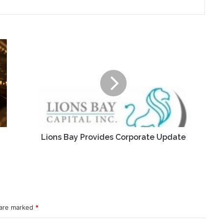
Lions
Bay
Provides
Corporate
Update
Lions Bay Provides Corporate Update
 are marked
*