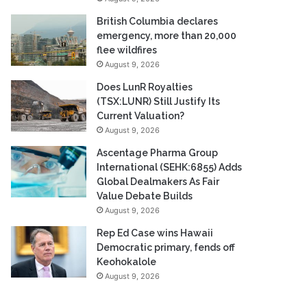
British Columbia declares
emergency, more than 20,000
flee wildfires
August 9, 2026
Does LunR Royalties
(TSX:LUNR) Still Justify Its
Current Valuation?
August 9, 2026
Ascentage Pharma Group
International (SEHK:6855) Adds
Global Dealmakers As Fair
Value Debate Builds
August 9, 2026
Rep Ed Case wins Hawaii
Democratic primary, fends off
Keohokalole
August 9, 2026