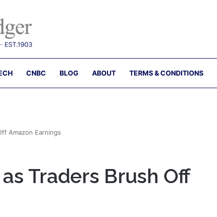
ECH
CNBC
BLOG
ABOUT
TERMS & CONDITIONS
 Off Amazon Earnings
 as Traders Brush Off