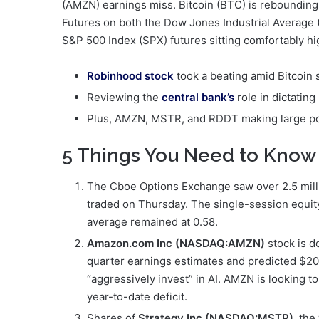
(AMZN) earnings miss. Bitcoin (BTC) is rebounding
Futures on both the Dow Jones Industrial Average (
S&P 500 Index (SPX) futures sitting comfortably hi
Robinhood stock
took a beating amid Bitcoin s
Reviewing the
central bank’s
role in dictating
Plus, AMZN, MSTR, and RDDT making large p
5 Things You Need to Know
The Cboe Options Exchange saw over 2.5 millio
traded on Thursday. The single-session equity 
average remained at 0.58.
Amazon.com Inc (NASDAQ:AMZN)
stock is d
quarter earnings estimates and predicted $200 
“aggressively invest” in AI. AMZN is looking t
year-to-date deficit.
Shares of
Strategy Inc (NASDAQ:MSTR)
, the