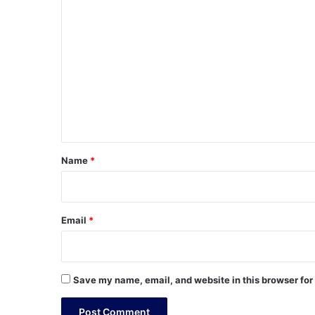
C
o
m
m
e
n
t
*
Name
*
Email
*
Save my name, email, and website in this browser for