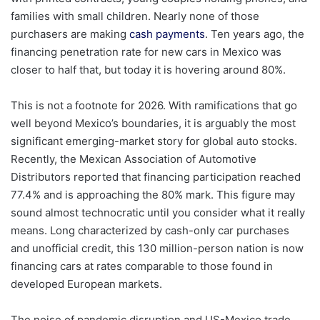
families with small children. Nearly none of those
purchasers are making
cash payments
. Ten years ago, the
financing penetration rate for new cars in Mexico was
closer to half that, but today it is hovering around 80%.
This is not a footnote for 2026. With ramifications that go
well beyond Mexico’s boundaries, it is arguably the most
significant emerging-market story for global auto stocks.
Recently, the Mexican Association of Automotive
Distributors reported that financing participation reached
77.4% and is approaching the 80% mark. This figure may
sound almost technocratic until you consider what it really
means. Long characterized by cash-only car purchases
and unofficial credit, this 130 million-person nation is now
financing cars at rates comparable to those found in
developed European markets.
The noise of pandemic disruption and US-Mexico trade