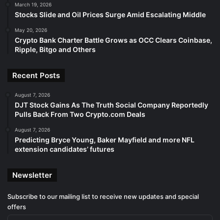
March 19, 2026
Stocks Slide and Oil Prices Surge Amid Escalating Middle
May 20, 2026
Crypto Bank Charter Battle Grows as OCC Clears Coinbase,
Ripple, Bitgo and Others
Recent Posts
August 7, 2026
DJT Stock Gains As The Truth Social Company Reportedly
Pulls Back From Two Crypto.com Deals
August 7, 2026
Predicting Bryce Young, Baker Mayfield and more NFL
extension candidates’ futures
Newsletter
Subscribe to our mailing list to receive new updates and special
offers