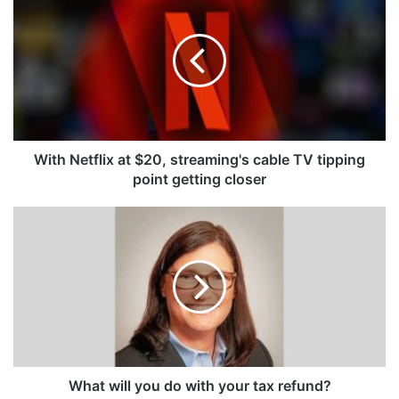
Netflix
at
$20,
streaming's
cable
TV
tipping
point
getting
With Netflix at $20, streaming's cable TV tipping
closer
point getting closer
What
will
you
do
with
your
tax
refund?
What will you do with your tax refund?