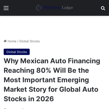
Menu
Se
Home
/
Global Stocks
Global Stocks
Why Mexican Auto Financing
Reaching 80% Will Be the
Most Important Emerging
Market Story for Global Auto
Stocks in 2026