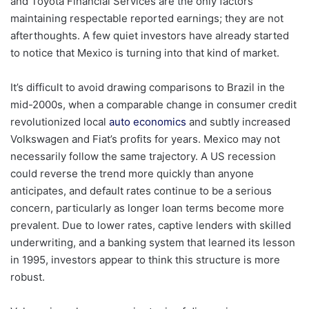
and Toyota Financial Services are the only factors
maintaining respectable reported earnings; they are not
afterthoughts. A few quiet investors have already started
to notice that Mexico is turning into that kind of market.
It’s difficult to avoid drawing comparisons to Brazil in the
mid-2000s, when a comparable change in consumer credit
revolutionized local
auto economics
and subtly increased
Volkswagen and Fiat’s profits for years. Mexico may not
necessarily follow the same trajectory. A US recession
could reverse the trend more quickly than anyone
anticipates, and default rates continue to be a serious
concern, particularly as longer loan terms become more
prevalent. Due to lower rates, captive lenders with skilled
underwriting, and a banking system that learned its lesson
in 1995, investors appear to think this structure is more
robust.