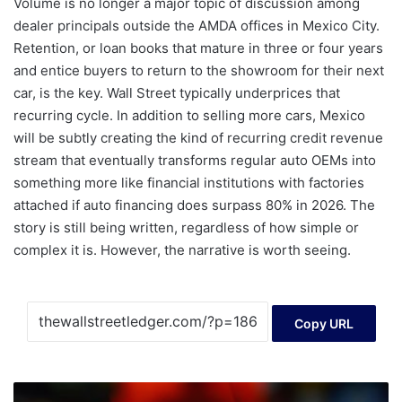
Volume is no longer a major topic of discussion among
dealer principals outside the AMDA offices in Mexico City.
Retention, or loan books that mature in three or four years
and entice buyers to return to the showroom for their next
car, is the key. Wall Street typically underprices that
recurring cycle. In addition to selling more cars, Mexico
will be subtly creating the kind of recurring credit revenue
stream that eventually transforms regular auto OEMs into
something more like financial institutions with factories
attached if auto financing does surpass 80% in 2026. The
story is still being written, regardless of how simple or
complex it is. However, the narrative is worth seeing.
Copy URL
With