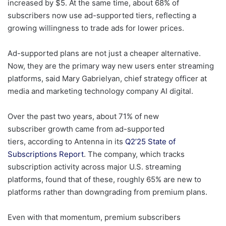
increased by $5. At the same time, about 68% of
subscribers now use ad-supported tiers, reflecting a
growing willingness to trade ads for lower prices.
Ad-supported plans are not just a cheaper alternative.
Now, they are the primary way new users enter streaming
platforms, said Mary Gabrielyan, chief strategy officer at
media and marketing technology company AI digital.
Over the past two years, about 71% of new
subscriber growth came from ad-supported
tiers, according to Antenna in its
Q2’25 State of
Subscriptions Report
. The company, which tracks
subscription activity across major U.S. streaming
platforms, found that of these, roughly 65% are new to
platforms rather than downgrading from premium plans.
Even with that momentum, premium subscribers