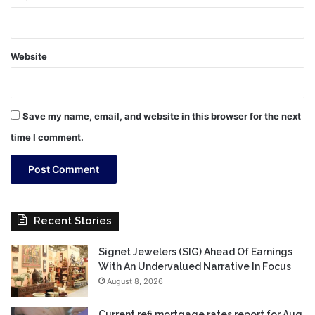
Website
Save my name, email, and website in this browser for the next
time I comment.
Recent Stories
Signet Jewelers (SIG) Ahead Of Earnings
With An Undervalued Narrative In Focus
August 8, 2026
Current refi mortgage rates report for Aug.