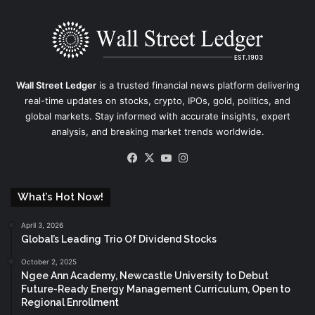
Wall Street Ledger
is a trusted financial news platform delivering
real-time updates on stocks, crypto, IPOs, gold, politics, and
global markets. Stay informed with accurate insights, expert
analysis, and breaking market trends worldwide.
Facebook
X
YouTube
Instagram
What’s Hot Now!
April 3, 2026
Global’s Leading Trio Of Dividend Stocks
October 2, 2025
Ngee Ann Academy, Newcastle University to Debut
Future-Ready Energy Management Curriculum, Open to
Regional Enrollment