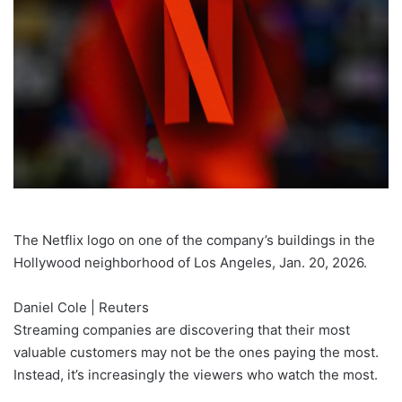
The Netflix logo on one of the company’s buildings in the
Hollywood neighborhood of Los Angeles, Jan. 20, 2026.
Daniel Cole | Reuters
Streaming companies are discovering that their most
valuable customers may not be the ones paying the most.
Instead, it’s increasingly the viewers who watch the most.