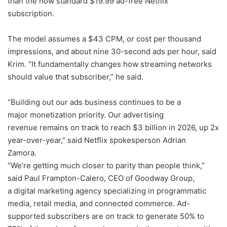
than the now standard $19.99 ad-free Netflix
subscription.
The model assumes a $43 CPM, or cost per thousand
impressions, and about nine 30-second ads per hour, said
Krim. “It fundamentally changes how streaming networks
should value that subscriber,” he said.
“Building out our ads business continues to be a
major monetization priority. Our advertising
revenue remains on track to reach $3 billion in 2026, up 2x
year-over-year,” said Netflix spokesperson Adrian
Zamora.
“We’re getting much closer to parity than people think,”
said Paul Frampton-Calero, CEO of Goodway Group,
a digital marketing agency specializing in programmatic
media, retail media, and connected commerce. Ad-
supported subscribers are on track to generate 50% to