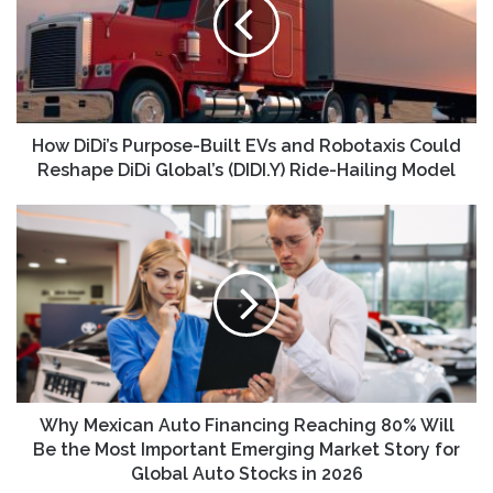
Built
EVs
and
Robotaxis
Could
Reshape
DiDi
How DiDi’s Purpose-Built EVs and Robotaxis Could
Global’s
Reshape DiDi Global’s (DIDI.Y) Ride-Hailing Model
(DIDI.Y)
Ride-
Why
Hailing
Mexican
Model
Auto
Financing
Reaching
80%
Will
Be
the
Most
Why Mexican Auto Financing Reaching 80% Will
Important
Be the Most Important Emerging Market Story for
Emerging
Global Auto Stocks in 2026
Market