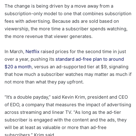
The change is being driven by a move away from a
subscription-only model to one that combines subscription
fees with advertising. Because ads are sold based on
viewership, the more time a subscriber spends watching,
the more revenue that viewer generates.
In March,
Netflix
raised prices for the second time in just
over a year, pushing its
standard ad-free plan to around
$20 a month
, versus an ad-supported tier at $9, signaling
that how much a subscriber watches may matter as much if
not more than what they pay upfront.
“It’s a double payday,” said Kevin Krim, president and CEO
of EDO, a company that measures the impact of advertising
across streaming and linear TV. “As long as the ad-tier
subscriber is engaged with the content and the ads, they
will be at least as valuable or more than ad-free
subscribers,” Krim said.