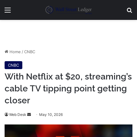
Menu
Se
Home
/
CNBC
CNBC
With Netflix at $20, streaming’s
cable TV tipping point getting
closer
Send
Web Desk
May 10, 2026
an
email