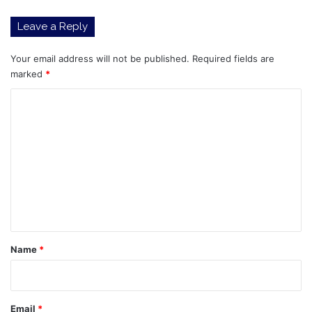
Story
Leave a Reply
for
Global
Auto
Your email address will not be published.
Required fields are
Stocks
marked
*
in
C
2026
o
m
m
e
n
t
*
Name
*
Email
*