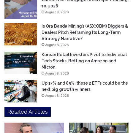
10, 2026
August 8, 2026
Is Ora Banda Mining’s (ASX:OBM) Diggers &
Dealers Pitch Reframing Its Long-Term
Strategy Narrative?
August 8, 2026
Korean Retail Investors Pivot to Individual
Tech Stocks, Betting on Amazon and
Micron
August 8, 2026
Up 17% and 85%, these 2 ETFs could be the
next big growth winners
August 8, 2026
Related Articles