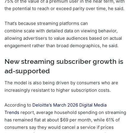
75% of the value of a premium user in the near term, with
the potential to reach or exceed parity over time, he said.
That’s because streaming platforms can
combine scale with detailed data on viewing behavior,
allowing advertisers to value audiences based on actual
engagement rather than broad demographics, he said.
New streaming subscriber growth is
ad-supported
The model is also being driven by consumers who are
increasingly resistant to higher subscription costs.
According to
Deloitte’s March 2026 Digital Media
Trends
report, average household spending on streaming
has remained flat at about $69 per month, while 61% of
consumers say they would cancel a service if prices