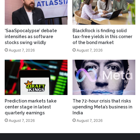
‘SaaSpocalypse’ debate
BlackRock is finding solid
intensifies as software
tax-free yields in this corner
stocks swing wildly
of the bond market
August 7, 2026
August 7, 2026
Prediction markets take
The 72-hour crisis that risks
center stage in latest
upending Meta’s business in
quarterly earnings
India
August 7, 2026
August 7, 2026