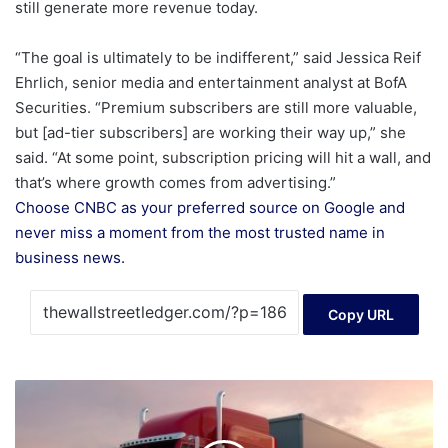
still generate more revenue today.
“The goal is ultimately to be indifferent,” said Jessica Reif
Ehrlich, senior media and entertainment analyst at BofA
Securities. “Premium subscribers are still more valuable,
but [ad-tier subscribers] are working their way up,” she
said. “At some point, subscription pricing will hit a wall, and
that’s where growth comes from advertising.”
Choose CNBC as your preferred source on Google and
never miss a moment from the most trusted name in
business news.
Copy URL
How
DiDi’s
Purpose-