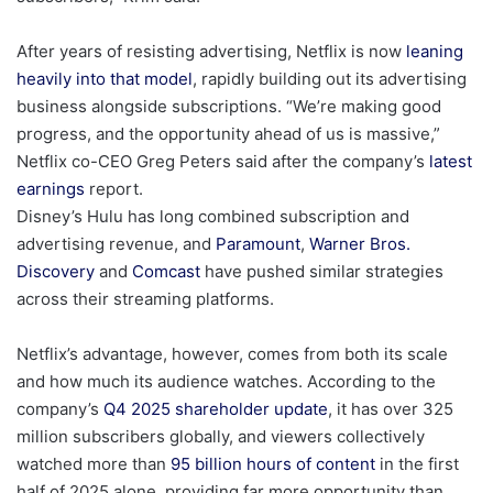
After years of resisting advertising, Netflix is now
leaning
heavily into that model
, rapidly building out its advertising
business alongside subscriptions. “We’re making good
progress, and the opportunity ahead of us is massive,”
Netflix co-CEO Greg Peters said after the company’s
latest
earnings
report.
Disney’s Hulu has long combined subscription and
advertising revenue, and
Paramount
,
Warner Bros.
Discovery
and
Comcast
have pushed similar strategies
across their streaming platforms.
Netflix’s advantage, however, comes from both its scale
and how much its audience watches. According to the
company’s
Q4 2025 shareholder update
, it has over 325
million subscribers globally, and viewers collectively
watched more than
95 billion hours of content
in the first
half of 2025 alone, providing far more opportunity than