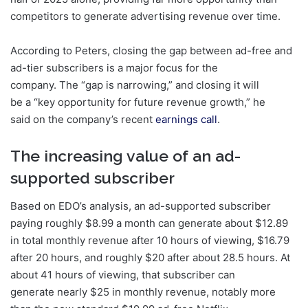
competitors to generate advertising revenue over time.
According to Peters, closing the gap between ad-free and
ad-tier subscribers is a major focus for the
company. The “gap is narrowing,” and closing it will
be a “key opportunity for future revenue growth,” he
said on the company’s recent
earnings call
.
The increasing value of an ad-
supported subscriber
Based on EDO’s analysis, an ad-supported subscriber
paying roughly $8.99 a month can generate about $12.89
in total monthly revenue after 10 hours of viewing, $16.79
after 20 hours, and roughly $20 after about 28.5 hours. At
about 41 hours of viewing, that subscriber can
generate nearly $25 in monthly revenue, notably more