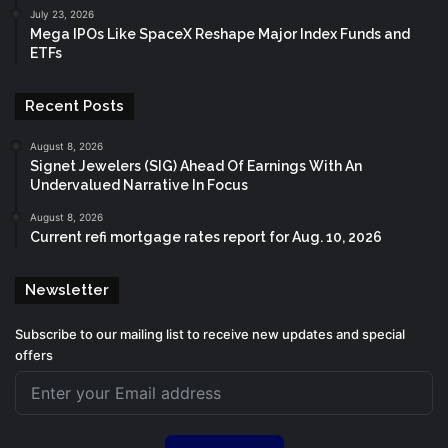
July 23, 2026
Mega IPOs Like SpaceX Reshape Major Index Funds and
ETFs
Recent Posts
August 8, 2026
Signet Jewelers (SIG) Ahead Of Earnings With An
Undervalued Narrative In Focus
August 8, 2026
Current refi mortgage rates report for Aug. 10, 2026
Newsletter
Subscribe to our mailing list to receive new updates and special
offers