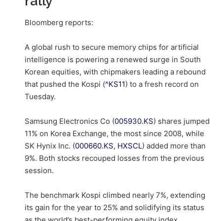
rally
Bloomberg reports:
A global rush to secure memory chips for artificial
intelligence is powering a renewed surge in South
Korean equities, with chipmakers leading a rebound
that pushed the Kospi (
^KS11
) to a fresh record on
Tuesday.
Samsung Electronics Co (
005930.KS
) shares jumped
11% on Korea Exchange, the most since 2008, while
SK Hynix Inc. (
000660.KS
,
HXSCL
) added more than
9%. Both stocks recouped losses from the previous
session.
The benchmark Kospi climbed nearly 7%, extending
its gain for the year to 25% and solidifying its status
as the world’s best-performing equity index.