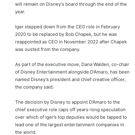
will remain on Disney’s board through the end of the
year.
Iger stepped down from the CEO role in February
2020 to be replaced by Bob Chapek, but he was
reappointed as CEO in November 2022 after Chapek
was ousted from the company.
As part of the executive move, Dana Walden, co-chair
of Disney Entertainment alongside D’Amaro, has been
named Disney’s president and chief creative officer,
the company said.
The decision by Disney to appoint D’Amaro to the
chief executive role caps off years-long speculation
over which of Iger’s top deputies would be tapped to
lead one of the largest entertainment companies in
the world.