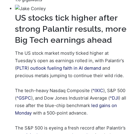
US stocks tick higher after
strong Palantir results, more
Big Tech earnings ahead
The US stock market mostly ticked higher at
Tuesday’s open as earnings rolled in, with Palantir’s
(
PLTR
)
outlook fueling faith in AI demand
and
precious metals jumping to continue their wild ride.
The tech-heavy Nasdaq Composite (
^IXIC
), S&P 500
(
^GSPC
), and Dow Jones Industrial Average (
^DJI
) all
rose after the blue-chip benchmark
led gains on
Monday
with a 500-point advance.
The S&P 500 is eyeing a fresh record after Palantir’s