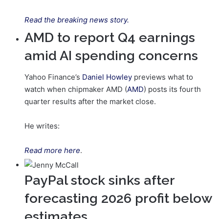
Read the breaking news story.
AMD to report Q4 earnings
amid AI spending concerns
Yahoo Finance’s
Daniel Howley
previews what to
watch when chipmaker AMD (
AMD
) posts its fourth
quarter results after the market close.
He writes:
Read more here
.
PayPal stock sinks after
forecasting 2026 profit below
estimates