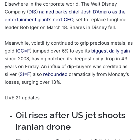
Elsewhere in the corporate world, The Walt Disney
Company (
DIS
)
named parks chief Josh D’Amaro as the
entertainment giant’s next CEO
, set to replace longtime
leader Bob Iger on March 18. Shares in Disney fell.
Meanwhile, volatility continued to grip precious metals, as
gold (
GC=F
) jumped over 6% to eye its
biggest daily gain
since 2008, having notched its deepest daily drop in 43
years on Friday. An influx of dip-buyers was credited as
silver (
SI=F
) also
rebounded
dramatically from Monday’s
losses, surging over 13%.
LIVE
21 updates
Oil rises after US jet shoots
Iranian drone