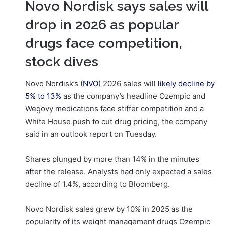
Novo Nordisk says sales will
drop in 2026 as popular
drugs face competition,
stock dives
Novo Nordisk’s (
NVO
) 2026 sales will
likely decline
by
5% to 13%
as the company’s headline Ozempic and
Wegovy medications face stiffer competition and a
White House push to cut drug pricing, the company
said in an outlook report on Tuesday.
Shares plunged by more than 14% in the minutes
after the release. Analysts had only expected a sales
decline of 1.4%, according to Bloomberg.
Novo Nordisk sales grew by 10% in 2025 as the
popularity of its weight management drugs Ozempic