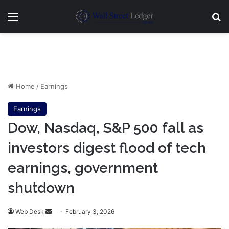
Menu
Se
Home
/
Earnings
Earnings
Dow, Nasdaq, S&P 500 fall as
investors digest flood of tech
earnings, government
shutdown
Send
Web Desk
February 3, 2026
an