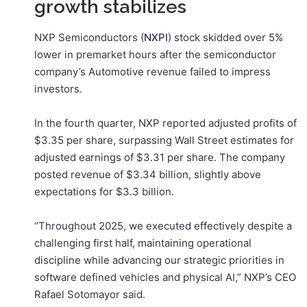
growth stabilizes
NXP Semiconductors (
NXPI
) stock skidded over 5%
lower in premarket hours after the semiconductor
company’s Automotive revenue failed to impress
investors.
In the fourth quarter, NXP reported adjusted profits of
$3.35 per share, surpassing Wall Street estimates for
adjusted earnings of $3.31 per share. The company
posted revenue of $3.34 billion, slightly above
expectations for $3.3 billion.
“Throughout 2025, we executed effectively despite a
challenging first half, maintaining operational
discipline while advancing our strategic priorities in
software defined vehicles and physical AI,” NXP’s CEO
Rafael Sotomayor said.