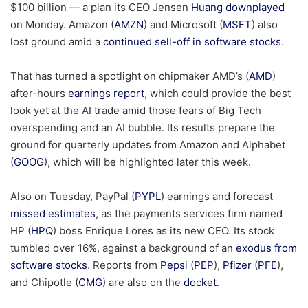
$100 billion — a plan its CEO Jensen
Huang downplayed
on Monday. Amazon (
AMZN
) and Microsoft (
MSFT
) also
lost ground amid a
continued sell-off in software stocks
.
That has turned a spotlight on chipmaker AMD’s (
AMD
)
after-hours
earnings report
, which could provide the best
look yet at the AI trade amid those fears of Big Tech
overspending and an AI bubble. Its results prepare the
ground for quarterly updates from Amazon and Alphabet
(
GOOG
), which will be highlighted later this week.
Also on Tuesday, PayPal (
PYPL
) earnings and forecast
missed estimates
, as the payments services firm named
HP (
HPQ
) boss Enrique Lores as its new CEO. Its stock
tumbled over 16%, against a background of an
exodus from
software stocks
. Reports from
Pepsi
(
PEP
),
Pfizer
(
PFE
),
and Chipotle (
CMG
) are also on the
docket
.