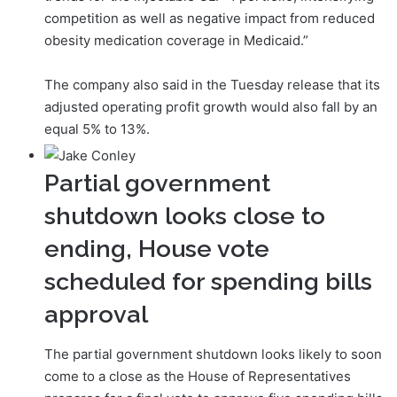
competition as well as negative impact from reduced
obesity medication coverage in Medicaid.”
The company also said in the Tuesday release that its
adjusted operating profit growth would also fall by an
equal 5% to 13%.
Partial government
shutdown looks close to
ending, House vote
scheduled for spending bills
approval
The partial government shutdown looks likely to soon
come to a close as the House of Representatives