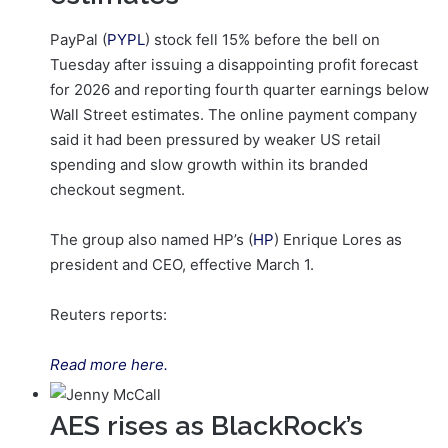
PayPal (
PYPL
) stock fell 15% before the bell on
Tuesday after issuing a disappointing profit forecast
for 2026 and reporting fourth quarter earnings below
Wall Street estimates. The online payment company
said it had been pressured by weaker US retail
spending and slow growth within its branded
checkout segment.
The group also named HP’s (
HP
) Enrique Lores as
president and CEO, effective ‌March 1.
Reuters reports:
Read more here.
AES rises as BlackRock’s