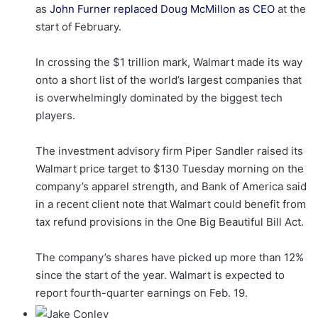
as
John Furner replaced Doug McMillon as CEO
at the
start of February.
In crossing the $1 trillion mark, Walmart made its way
onto a short list of the world’s largest companies that
is overwhelmingly dominated by the biggest tech
players.
The investment advisory firm Piper Sandler raised its
Walmart price target to $130 Tuesday morning on the
company’s apparel strength, and Bank of America said
in a recent client note that Walmart could benefit from
tax refund provisions in the One Big Beautiful Bill Act.
The company’s shares have picked up more than 12%
since the start of the year. Walmart is expected to
report fourth-quarter earnings on Feb. 19.