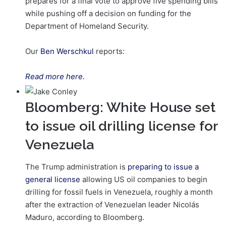
prepares for a final vote to approve five spending bills
while pushing off a decision on funding for the
Department of Homeland Security.
Our
Ben Werschkul
reports:
Read more here.
Bloomberg: White House set
to issue oil drilling license for
Venezuela
The Trump administration is
preparing to issue a
general license
allowing US oil companies to begin
drilling for fossil fuels in Venezuela, roughly a month
after the extraction of Venezuelan leader Nicolás
Maduro, according to Bloomberg.