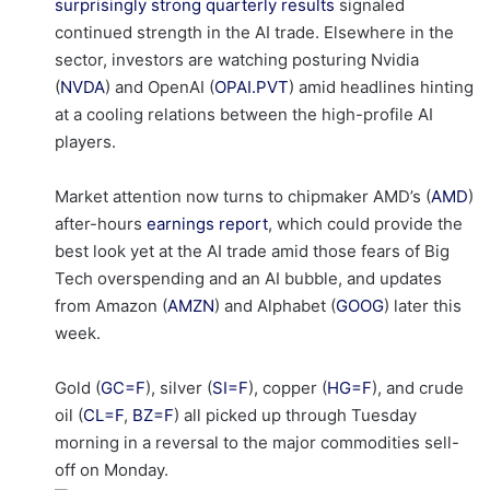
surprisingly strong quarterly results
signaled
continued strength in the AI trade. Elsewhere in the
sector, investors are watching posturing Nvidia
(
NVDA
) and OpenAI (
OPAI.PVT
) amid headlines hinting
at a cooling relations between the high-profile AI
players.
Market attention now turns to chipmaker AMD’s (
AMD
)
after-hours
earnings report
, which could provide the
best look yet at the AI trade amid those fears of Big
Tech overspending and an AI bubble, and updates
from Amazon (
AMZN
) and Alphabet (
GOOG
) later this
week.
Gold (
GC=F
), silver (
SI=F
), copper (
HG=F
), and crude
oil (
CL=F
,
BZ=F
) all picked up through Tuesday
morning in a reversal to the major commodities sell-
off on Monday.