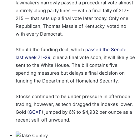
lawmakers narrowly passed a procedural vote almost
entirely along party lines — with a final tally of 217-
215 — that sets up a final vote later today. Only one
Republican, Thomas Massie of Kentucky, voted no
with every Democrat.
Should the funding deal, which
passed the Senate
last week 71-29
, clear a final vote soon, it will likely be
sent to the White House. The bill contains five
spending measures but delays a final decision on
funding the Department of Homeland Security.
Stocks continued to be under pressure in afternoon
trading, however, as tech dragged the indexes lower.
Gold (
GC=F
) jumped by 6% to $4,932 per ounce as a
recent sell-off unwound.