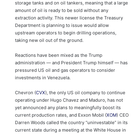
storage tanks and on oil tankers, meaning that a large
amount of oil is ready to be sold without any
extraction activity. This newer license the Treasury
Department is planning to issue would allow
upstream operators to begin drilling operations,
taking new oil out of the ground.
Reactions have been mixed as the Trump
administration — and President Trump himself — has
pressured US oil and gas operators to consider
investments in Venezuela.
Chevron (
CVX
), the only US oil company to continue
operating under Hugo Chavez and Maduro, has not
yet announced any plans to meaningfully boost its
current production rates, and Exxon Mobil (
XOM
) CEO
Darren Woods called the country “uninvestable” in its
current state during a meeting at the White House in