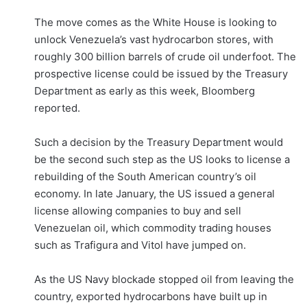
The move comes as the White House is looking to
unlock Venezuela’s vast hydrocarbon stores, with
roughly 300 billion barrels of crude oil underfoot. The
prospective license could be issued by the Treasury
Department as early as this week, Bloomberg
reported.
Such a decision by the Treasury Department would
be the second such step as the US looks to license a
rebuilding of the South American country’s oil
economy. In late January, the US issued a general
license allowing companies to buy and sell
Venezuelan oil, which commodity trading houses
such as Trafigura and Vitol have jumped on.
As the US Navy blockade stopped oil from leaving the
country, exported hydrocarbons have built up in