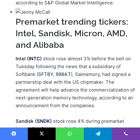
according to S&P Global Market Intelligence.
Premarket trending tickers:
Intel, Sandisk, Micron, AMD,
and Alibaba
Intel (
INTC
)
stock rose almost 3% before the bell on
Tuesday following the news that a subsidiary of
Softbank (
SFTBY
,
9984.T
), Saimemory, had signed a
partnership deal with the US chipmaker. The
agreement will help advance the commercialization of
next-generation memory technology, according to an
announcement from the companies.
Sandisk (
SNDK
)
stock rose 4% during premarket
hours after Bernstein SocGen raised its price target
on the technology company to $1,000 from $580 and
Facebook
X
WhatsApp
Telegram
Viber