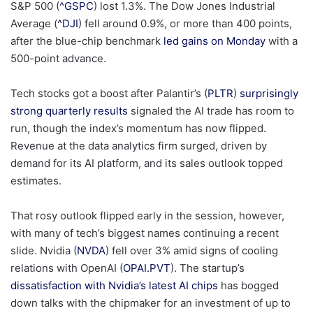
S&P 500 (
^GSPC
) lost 1.3%. The Dow Jones Industrial
Average (
^DJI
) fell around 0.9%, or more than 400 points,
after the blue-chip benchmark
led gains on Monday
with a
500-point advance.
Tech stocks got a boost after Palantir’s (
PLTR
)
surprisingly
strong quarterly results
signaled the AI trade has room to
run, though the index’s momentum has now flipped.
Revenue at the data analytics firm surged, driven by
demand for its AI platform, and its sales outlook topped
estimates.
That rosy outlook flipped early in the session, however,
with many of tech’s biggest names continuing a recent
slide. Nvidia (
NVDA
) fell over 3% amid signs of cooling
relations with OpenAI (
OPAI.PVT
). The startup’s
dissatisfaction with Nvidia’s latest AI chips
has bogged
down talks with the chipmaker for an investment of up to