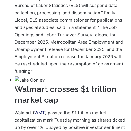
Bureau of Labor Statistics (BLS) will suspend data
collection, processing, and dissemination,” Emily
Liddel, BLS associate commissioner for publications
and special studies, said in a statement. “The Job
Openings and Labor Turnover Survey release for
December 2025, Metropolitan Area Employment and
Unemployment release for December 2025, and the
Employment Situation release for January 2026 will
be rescheduled upon the resumption of government
funding.”
Walmart crosses $1 trillion
market cap
Walmart (
WMT
) passed the $1 trillion market
capitalization mark Tuesday morning as shares ticked
up by over 1%, buoyed by positive investor sentiment