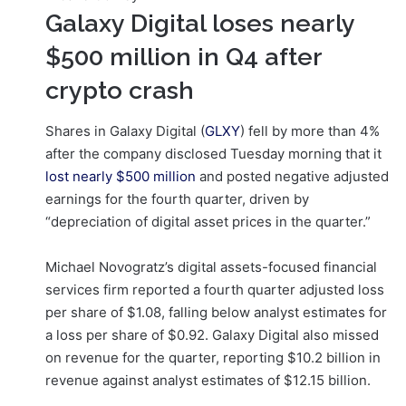
Galaxy Digital loses nearly
$500 million in Q4 after
crypto crash
Shares in Galaxy Digital (
GLXY
) fell by more than 4%
after the company disclosed Tuesday morning that it
lost nearly $500 million
and posted negative adjusted
earnings for the fourth quarter, driven by
“depreciation of digital asset prices in the quarter.”
Michael Novogratz’s digital assets-focused financial
services firm reported a fourth quarter adjusted loss
per share of $1.08, falling below analyst estimates for
a loss per share of $0.92. Galaxy Digital also missed
on revenue for the quarter, reporting $10.2 billion in
revenue against analyst estimates of $12.15 billion.