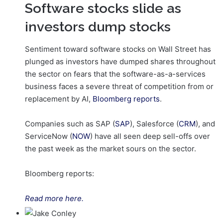
Software stocks slide as
investors dump stocks
Sentiment toward software stocks on Wall Street has
plunged as investors have dumped shares throughout
the sector on fears that the software-as-a-services
business faces a severe threat of competition from or
replacement by AI,
Bloomberg reports
.
Companies such as SAP (
SAP
), Salesforce (
CRM
), and
ServiceNow (
NOW
) have all seen deep sell-offs over
the past week as the market sours on the sector.
Bloomberg reports:
Read more here.