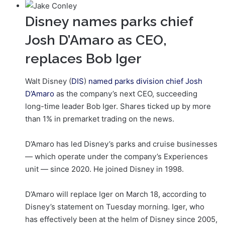
Disney names parks chief
Josh D’Amaro as CEO,
replaces Bob Iger
Walt Disney (
DIS
)
named parks division chief Josh
D’Amaro
as the company’s next CEO, succeeding
long-time leader Bob Iger. Shares ticked up by more
than 1% in premarket trading on the news.
D’Amaro has led Disney’s parks and cruise businesses
— which operate under the company’s Experiences
unit — since 2020. He joined Disney in 1998.
D’Amaro will replace Iger on March 18, according to
Disney’s statement on Tuesday morning. Iger, who
has effectively been at the helm of Disney since 2005,