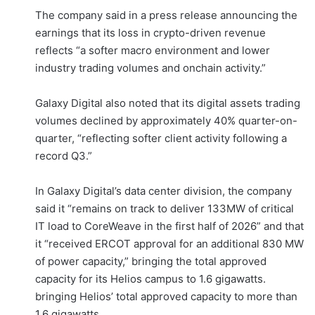
The company said in a press release announcing the
earnings that its loss in crypto-driven revenue
reflects “a softer macro environment and lower
industry trading volumes and onchain activity.”
Galaxy Digital also noted that its digital assets trading
volumes declined by approximately 40% quarter-on-
quarter, “reflecting softer client activity following a
record Q3.”
In Galaxy Digital’s data center division, the company
said it “remains on track to deliver 133MW of critical
IT load to CoreWeave in the first half of 2026” and that
it “received ERCOT approval for an additional 830 MW
of power capacity,” bringing the total approved
capacity for its Helios campus to 1.6 gigawatts.
bringing Helios’ total approved capacity to more than
1.6 gigawatts