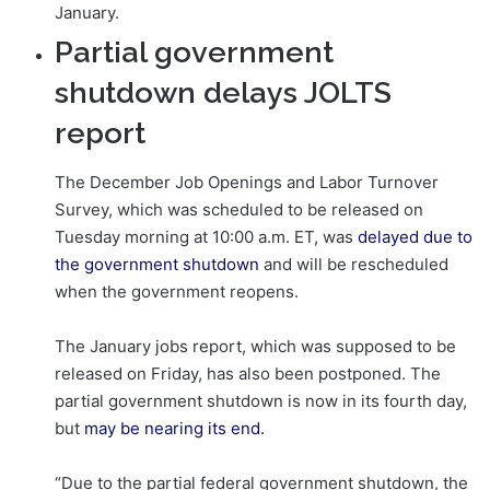
January.
Partial government
shutdown delays JOLTS
report
The December Job Openings and Labor Turnover
Survey, which was scheduled to be released on
Tuesday morning at 10:00 a.m. ET, was
delayed due to
the government shutdown
and will be rescheduled
when the government reopens.
The January jobs report, which was supposed to be
released on Friday, has also been postponed. The
partial government shutdown is now in its fourth day,
but
may be nearing its end.
“Due to the partial federal government shutdown, the