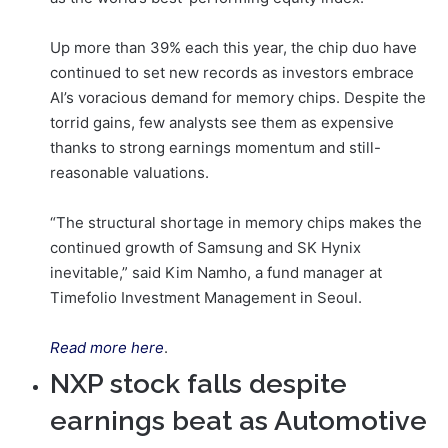
Up more than 39% each this year, the chip duo have
continued to set new records as investors embrace
AI’s voracious demand for memory chips. Despite the
torrid gains, few analysts see them as expensive
thanks to strong earnings momentum and still-
reasonable valuations.
“The structural shortage in memory chips makes the
continued growth of Samsung and SK Hynix
inevitable,” said Kim Namho, a fund manager at
Timefolio Investment Management in Seoul.
Read more here
.
NXP stock falls despite
earnings beat as Automotive