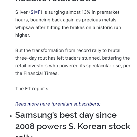
Silver (
SI=F
) is surging almost 13% in premarket
hours, bouncing back again as precious metals
whipsaw after hitting the brakes on a historic run
higher.
But the transformation from record rally to brutal
three-day rout has left traders stunned, battering the
retail investors who powered its spectacular rise, per
the Financial Times.
The FT reports:
Read more here (premium subscribers)
Samsung’s best day since
2008 powers S. Korean stock