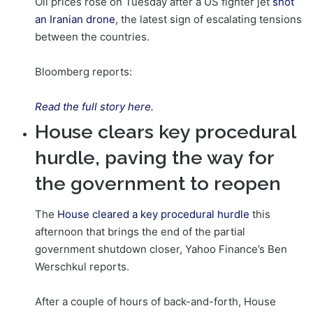
Oil prices rose on Tuesday after a US fighter jet
shot
an Iranian drone
, the latest sign of escalating tensions
between the countries.
Bloomberg reports:
Read the full story here.
House clears key procedural
hurdle, paving the way for
the government to reopen
The
House cleared a key procedural hurdle
this
afternoon that brings the end of the partial
government shutdown closer, Yahoo Finance’s Ben
Werschkul reports.
After a couple of hours of back-and-forth, House