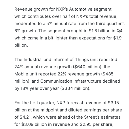
Revenue growth for NXP’s Automotive segment,
which contributes over half of NXP’s total revenue,
moderated to a 5% annual rate from the third quarter’s
6% growth. The segment brought in $1.8 billion in Q4,
which came in a bit lighter than expectations for $1.9
billion.
The Industrial and Internet of Things unit reported
24% annual revenue growth ($640 million), the
Mobile unit reported 22% revenue growth ($485
million), and Communication Infrastructure declined
by 18% year over year ($334 million).
For the first quarter, NXP forecast revenue of $3.15
billion at the midpoint and diluted earnings per share
of $4.21, which were ahead of the Street’s estimates
for $3.09 billion in revenue and $2.95 per share,