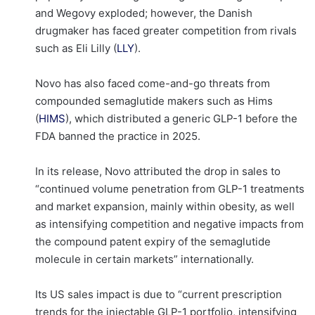
and Wegovy exploded; however, the Danish
drugmaker has faced greater competition from rivals
such as Eli Lilly (
LLY
).
Novo has also faced come-and-go threats from
compounded semaglutide makers such as Hims
(
HIMS
), which distributed a generic GLP-1 before the
FDA banned the practice in 2025.
In its release, Novo attributed the drop in sales to
“continued volume penetration from GLP-1 treatments
and market expansion, mainly within obesity, as well
as intensifying competition and negative impacts from
the compound patent expiry of the semaglutide
molecule in certain markets” internationally.
Its US sales impact is due to “current prescription
trends for the injectable GLP-1 portfolio, intensifying