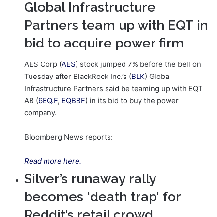
Global Infrastructure
Partners team up with EQT in
bid to acquire power firm
AES Corp (
AES
) stock jumped 7% before the bell on
Tuesday after BlackRock Inc.’s (
BLK
) Global
Infrastructure Partners said be teaming up with EQT
AB (
6EQ.F
,
EQBBF
) in its bid to buy the power
company.
Bloomberg News reports:
Read more here.
Silver’s runaway rally
becomes ‘death trap’ for
Reddit’s retail crowd