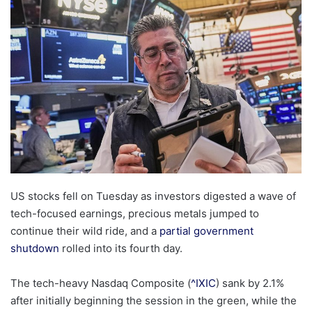
email
US stocks fell on Tuesday as investors digested a wave of
tech-focused earnings, precious metals jumped to
continue their wild ride, and a
partial government
shutdown
rolled into its fourth day.
The tech-heavy Nasdaq Composite (
^IXIC
) sank by 2.1%
after initially beginning the session in the green, while the