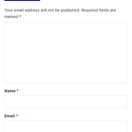
Your email address will not be published.
Required fields are
marked
*
C
o
m
m
e
n
t
*
Name
*
Email
*