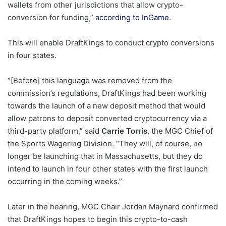
wallets from other jurisdictions that allow crypto-
conversion for funding,”
according to InGame
.
This will enable DraftKings to conduct crypto conversions
in four states.
“[Before] this language was removed from the
commission’s regulations, DraftKings had been working
towards the launch of a new deposit method that would
allow patrons to deposit converted cryptocurrency via a
third-party platform,” said
Carrie Torris
, the MGC Chief of
the Sports Wagering Division. “They will, of course, no
longer be launching that in Massachusetts, but they do
intend to launch in four other states with the first launch
occurring in the coming weeks.”
Later in the hearing, MGC Chair Jordan Maynard confirmed
that DraftKings hopes to begin this crypto-to-cash