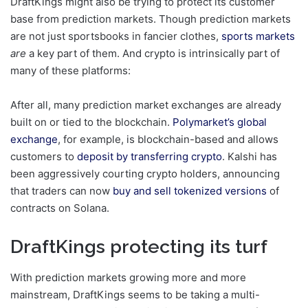
DraftKings might also be trying to protect its customer
base from prediction markets. Though prediction markets
are not just sportsbooks in fancier clothes,
sports markets
are
a key part of them. And crypto is intrinsically part of
many of these platforms:
After all, many prediction market exchanges are already
built on or tied to the blockchain.
Polymarket’s global
exchange
, for example, is blockchain-based and allows
customers to
deposit by transferring crypto
. Kalshi has
been aggressively courting crypto holders, announcing
that traders can now
buy and sell tokenized versions
of
contracts on Solana.
DraftKings protecting its turf
With prediction markets growing more and more
mainstream, DraftKings seems to be taking a multi-