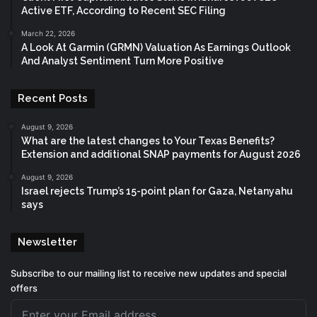
Active ETF, According to Recent SEC Filing
March 22, 2026
A Look At Garmin (GRMN) Valuation As Earnings Outlook
And Analyst Sentiment Turn More Positive
Recent Posts
August 9, 2026
What are the latest changes to Your Texas Benefits?
Extension and additional SNAP payments for August 2026
August 9, 2026
Israel rejects Trump’s 15-point plan for Gaza, Netanyahu
says
Newsletter
Subscribe to our mailing list to receive new updates and special
offers