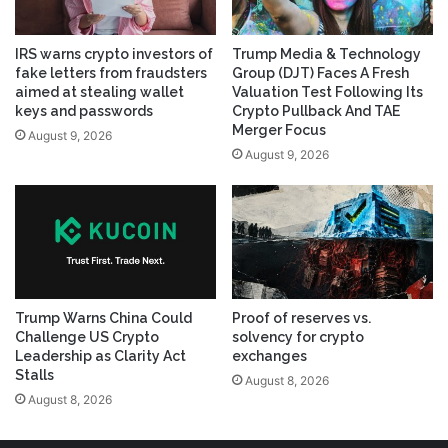
IRS warns crypto investors of
Trump Media & Technology
fake letters from fraudsters
Group (DJT) Faces A Fresh
aimed at stealing wallet
Valuation Test Following Its
keys and passwords
Crypto Pullback And TAE
Merger Focus
August 9, 2026
August 9, 2026
Trump Warns China Could
Proof of reserves vs.
Challenge US Crypto
solvency for crypto
Leadership as Clarity Act
exchanges
Stalls
August 8, 2026
August 8, 2026