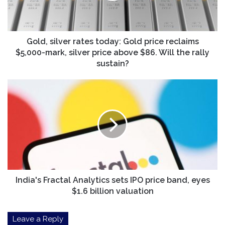
reclaims
$5,000-
mark,
silver
Gold, silver rates today: Gold price reclaims
price
$5,000-mark, silver price above $86. Will the rally
above
sustain?
$86.
Will
India's
the
Fractal
rally
Analytics
sustain?
sets
IPO
price
band,
eyes
$1.6
billion
India's Fractal Analytics sets IPO price band, eyes
valuation
$1.6 billion valuation
Leave a Reply