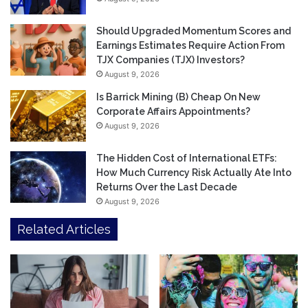
Should Upgraded Momentum Scores and
Earnings Estimates Require Action From
TJX Companies (TJX) Investors?
August 9, 2026
Is Barrick Mining (B) Cheap On New
Corporate Affairs Appointments?
August 9, 2026
The Hidden Cost of International ETFs:
How Much Currency Risk Actually Ate Into
Returns Over the Last Decade
August 9, 2026
Related Articles