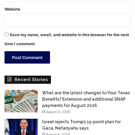
Website
Save my name, email, and website in this browser for the next
time I comment.
Recent Stories
What are the latest changes to Your Texas
Benefits? Extension and additional SNAP
payments for August 2026
August 9, 2026
Israel rejects Trump’s 15-point plan for
Gaza, Netanyahu says
August 9, 2026