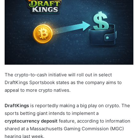
The crypto-to-cash initiative will roll out in select
DraftKings Sportsbook states as the company aims to
appeal to more crypto natives.
DraftKings
is reportedly making a big play on crypto. The
sports betting giant intends to implement a
cryptocurrency deposit
feature, according to information
shared at a Massachusetts Gaming Commission (MGC)
hearing last week.