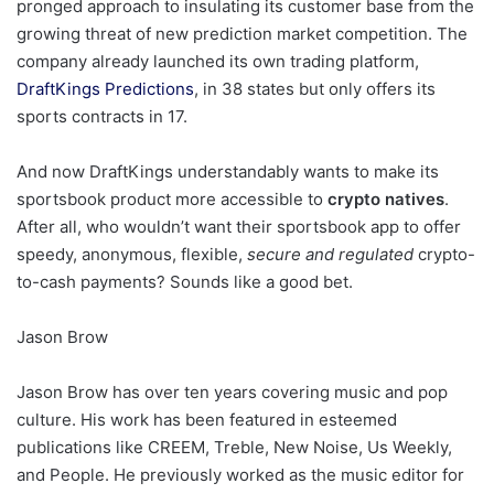
pronged approach to insulating its customer base from the
growing threat of new prediction market competition. The
company already launched its own trading platform,
DraftKings Predictions
, in 38 states but only offers its
sports contracts in 17.
And now DraftKings understandably wants to make its
sportsbook product more accessible to
crypto natives
.
After all, who wouldn’t want their sportsbook app to offer
speedy, anonymous, flexible,
secure and regulated
crypto-
to-cash payments? Sounds like a good bet.
Jason Brow
Jason Brow has over ten years covering music and pop
culture. His work has been featured in esteemed
publications like CREEM, Treble, New Noise, Us Weekly,
and People. He previously worked as the music editor for