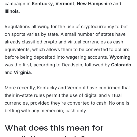
campaign in
Kentucky
,
Vermont
,
New Hampshire
and
Illinois
.
Regulations allowing for the use of cryptocurrency to bet
on sports varies by state. A small number of states have
already classified crypto and virtual currencies as cash
equivalents, which allows them to be converted to dollars
before being deposited into wagering accounts.
Wyoming
was the first, according to Deadspin, followed by
Colorado
and
Virginia
.
More recently, Kentucky and Vermont have confirmed that
their in-state rules permit the use of digital and virtual
currencies, provided they’re converted to cash. No one is
betting with any memecoin; cash only.
What does this mean for