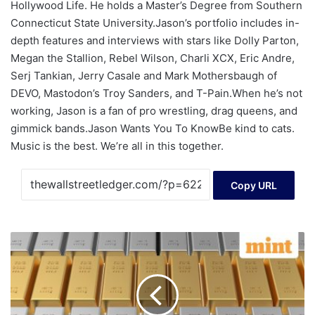
Hollywood Life. He holds a Master’s Degree from Southern
Connecticut State University.Jason’s portfolio includes in-
depth features and interviews with stars like Dolly Parton,
Megan the Stallion, Rebel Wilson, Charli XCX, Eric Andre,
Serj Tankian, Jerry Casale and Mark Mothersbaugh of
DEVO, Mastodon’s Troy Sanders, and T-Pain.When he’s not
working, Jason is a fan of pro wrestling, drag queens, and
gimmick bands.Jason Wants You To KnowBe kind to cats.
Music is the best. We’re all in this together.
Copy URL
Gold,
silver
rates
today:
Gold
price