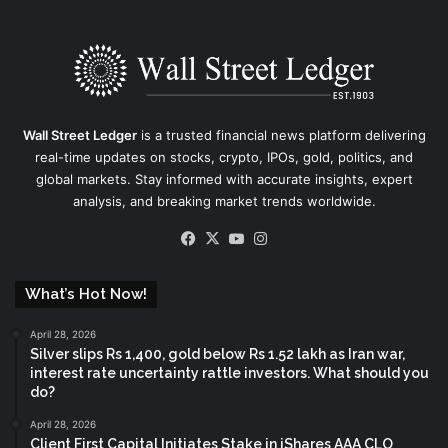
Wall Street Ledger
is a trusted financial news platform delivering
real-time updates on stocks, crypto, IPOs, gold, politics, and
global markets. Stay informed with accurate insights, expert
analysis, and breaking market trends worldwide.
Facebook
X
YouTube
Instagram
What’s Hot Now!
April 28, 2026
Silver slips Rs 1,400, gold below Rs 1.52 lakh as Iran war,
interest rate uncertainty rattle investors. What should you
do?
April 28, 2026
Client First Capital Initiates Stake in iShares AAA CLO