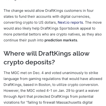
The change would allow DraftKings customers in four
states to fund their accounts with digital currencies,
converting crypto to US dollars,
Next.io reports
. The move
would also likely help DraftKings Sportsbook appeal to
more potential bettors who are crypto natives, as they also
continue their push into
prediction markets
.
Where will DraftKings allow
crypto deposits?
The MGC met on Dec. 4 and voted unanimously to strike
language from gaming regulations that would have allowed
DraftKings, based in Boston, to utilize crypto conversion.
However, the MGC voted 4-1 on Jan. 29 to grant a waiver
through April that protected DraftKings from potential
violations for “failing to firewall Massachusetts digital