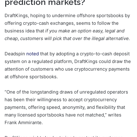
prediction markets?
DraftKings, hoping to undermine offshore sportsbooks by
offering crypto-cash exchanges, seems to follow the
business idea that
if you make an option easy, legal and
cheap
,
customers will pick that over the illegal alternative.
Deadspin
noted
that by adopting a crypto-to-cash deposit
system on a regulated platform, DraftKings could draw the
attention of customers who use cryptocurrency payments
at offshore sportsbooks.
“One of the longstanding draws of unregulated operators
has been their willingness to accept cryptocurrency
payments, offering speed, anonymity, and flexibility that
many licensed sportsbooks have not matched,” writes
Frank Ammirante.