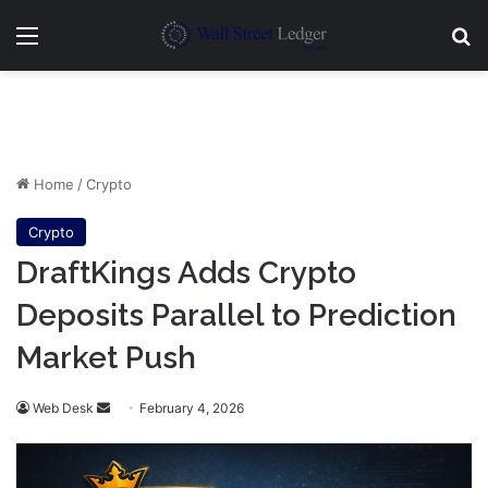
Menu
Se
Home
/
Crypto
Crypto
DraftKings Adds Crypto
Deposits Parallel to Prediction
Market Push
Send
Web Desk
February 4, 2026
an
email