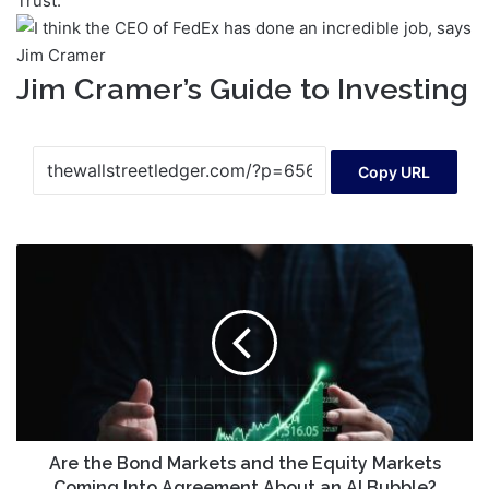
Trust.
Jim Cramer’s Guide to Investing
Copy URL
Are
the
Bond
Markets
and
the
Equity
Markets
Coming
Into
Are the Bond Markets and the Equity Markets
Agreement
Coming Into Agreement About an AI Bubble?