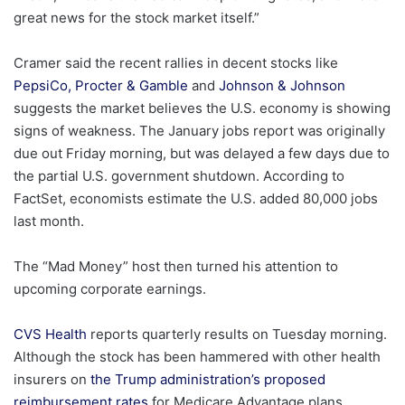
great news for the stock market itself.”
Cramer said the recent rallies in decent stocks like
PepsiCo,
Procter & Gamble
and
Johnson & Johnson
suggests the market believes the U.S. economy is showing
signs of weakness. The January jobs report was originally
due out Friday morning, but was delayed a few days due to
the partial U.S. government shutdown. According to
FactSet, economists estimate the U.S. added 80,000 jobs
last month.
The “Mad Money” host then turned his attention to
upcoming corporate earnings.
CVS Health
reports quarterly results on Tuesday morning.
Although the stock has been hammered with other health
insurers on
the Trump administration’s proposed
reimbursement rates
for Medicare Advantage plans,