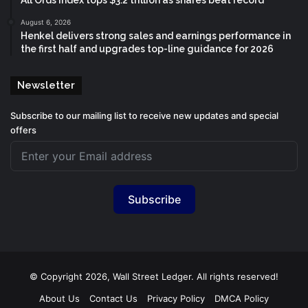
August 6, 2026
Henkel delivers strong sales and earnings performance in
the first half and upgrades top-line guidance for 2026
Newsletter
Subscribe to our mailing list to receive new updates and special
offers
Subscribe
© Copyright 2026, Wall Street Ledger. All rights reserved!
About Us
Contact Us
Privacy Policy
DMCA Policy