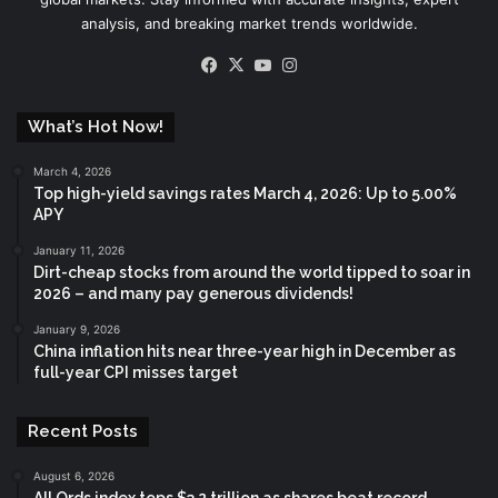
analysis, and breaking market trends worldwide.
Facebook
X
YouTube
Instagram
What’s Hot Now!
March 4, 2026
Top high-yield savings rates March 4, 2026: Up to 5.00%
APY
January 11, 2026
Dirt-cheap stocks from around the world tipped to soar in
2026 – and many pay generous dividends!
January 9, 2026
China inflation hits near three-year high in December as
full-year CPI misses target
Recent Posts
August 6, 2026
All Ords index tops $3.2 trillion as shares beat record