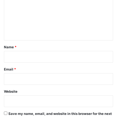
m
m
e
n
t
*
Name
*
Email
*
Website
Save my name, email, and website in this browser for the next