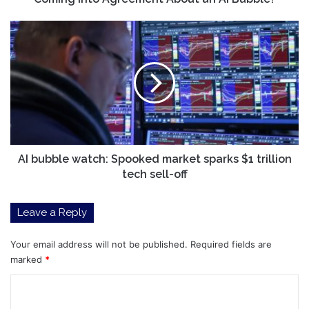
About
an
AI
AI
bubble
Bubble?
watch:
Spooked
market
sparks
$1
trillion
tech
sell-
AI bubble watch: Spooked market sparks $1 trillion
off
tech sell-off
Leave a Reply
Your email address will not be published.
Required fields are
marked
*
C
o