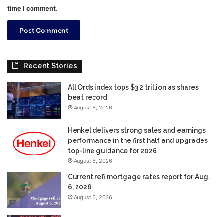
time I comment.
Recent Stories
All Ords index tops $3.2 trillion as shares
beat record
August 6, 2026
Henkel delivers strong sales and earnings
performance in the first half and upgrades
top-line guidance for 2026
August 6, 2026
Current refi mortgage rates report for Aug.
6, 2026
August 6, 2026