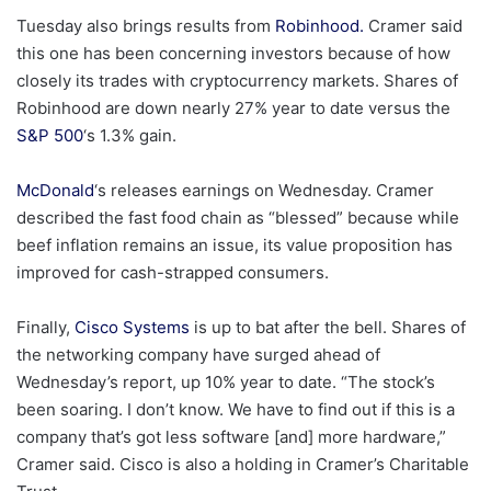
Tuesday also brings results from
Robinhood.
Cramer said
this one has been concerning investors because of how
closely its trades with cryptocurrency markets. Shares of
Robinhood are down nearly 27% year to date versus the
S&P 500
‘s 1.3% gain.
McDonald
‘s releases earnings on Wednesday. Cramer
described the fast food chain as “blessed” because while
beef inflation remains an issue, its value proposition has
improved for cash-strapped consumers.
Finally,
Cisco Systems
is up to bat after the bell. Shares of
the networking company have surged ahead of
Wednesday’s report, up 10% year to date. “The stock’s
been soaring. I don’t know. We have to find out if this is a
company that’s got less software [and] more hardware,”
Cramer said. Cisco is also a holding in Cramer’s Charitable