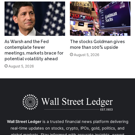
As Warsh and the Fed
The stocks Goldman gives
contemplate fewer
more than 100% upside
meetings, markets brace for
August 5, 2026
potential volatility ahead
August 5, 2026
Wall Street Ledger
is a trusted financial news platform delivering
real-time updates on stocks, crypto, IPOs, gold, politics, and
global markets. Stay informed with accurate insights, expert