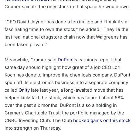
Cramer said it’s the only stock in that space he would own.
“CEO David Joyner has done a terrific job and I think it’s a
fascinating time to own the stock,” he added. “They’re the
last real national drugstore chain now that Walgreens has
been taken private.”
Meanwhile, Cramer said
DuPont’
s earnings report that
same day should highlight how great of a job CEO Lori
Koch has done to improve the chemicals company. DuPont
spun off its electronics business into a separate company
called
Qnity
late last year, a long-awaited move that has
helped kickstart the stock, which has soared about 58%
over the past six months. DuPont is also a holding in
Cramer’s Charitable Trust, the portfolio managed by the
CNBC Investing Club. The Club
booked gains on this stock
into strength on Thursday.