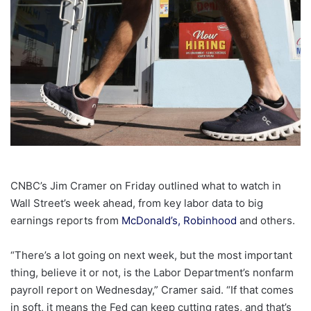
CNBC’s Jim Cramer on Friday outlined what to watch in
Wall Street’s week ahead, from key labor data to big
earnings reports from
McDonald’s,
Robinhood
and others.
“There’s a lot going on next week, but the most important
thing, believe it or not, is the Labor Department’s nonfarm
payroll report on Wednesday,” Cramer said. “If that comes
in soft, it means the Fed can keep cutting rates, and that’s