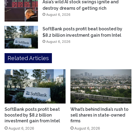
Asia’s wild AI stock swings ignite and
destroy dreams of getting rich
August 6, 2026
SoftBank posts profit beat boosted by
$8.2 billion investment gain from Intel
August 6, 2026
Related Articles
SoftBank posts profit beat
What’s behind India’s rush to
boosted by $8.2 billion
sell shares in state-owned
investment gain from Intel
firms
August 6, 2026
August 6, 2026