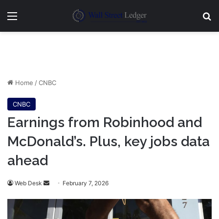
Menu
Se
Home
/
CNBC
CNBC
Earnings from Robinhood and
McDonald’s. Plus, key jobs data
ahead
Send
Web Desk
February 7, 2026
an
email